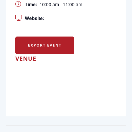
Time:
10:00 am - 11:00 am
Website:
EXPORT EVENT
VENUE