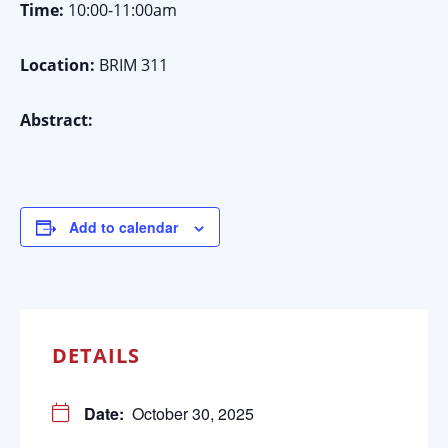
Time:
10:00-11:00am
Location:
BRIM 311
Abstract:
Add to calendar
DETAILS
Date:
October 30, 2025