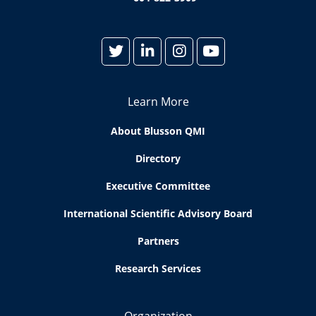
Learn More
About Blusson QMI
Directory
Executive Committee
International Scientific Advisory Board
Partners
Research Services