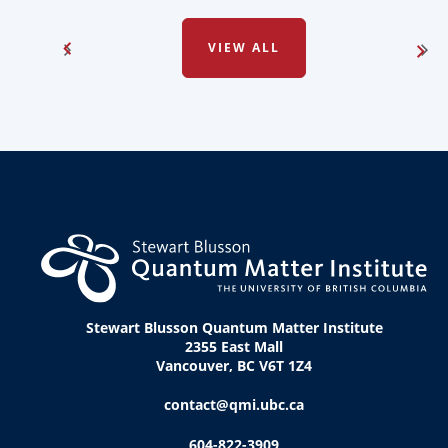
VIEW ALL
Stewart Blusson Quantum Matter Institute
2355 East Mall
Vancouver, BC V6T 1Z4
contact@qmi.ubc.ca
604-822-3909