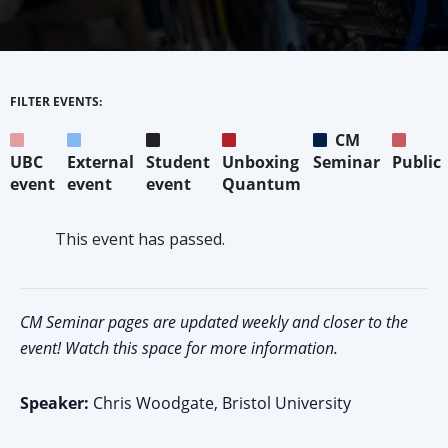
FILTER EVENTS:
CM
UBC
External
Student
Unboxing
Seminar
Public
event
event
event
Quantum
This event has passed.
CM Seminar pages are updated weekly and closer to the
event! Watch this space for more information.
Speaker:
Chris Woodgate, Bristol University