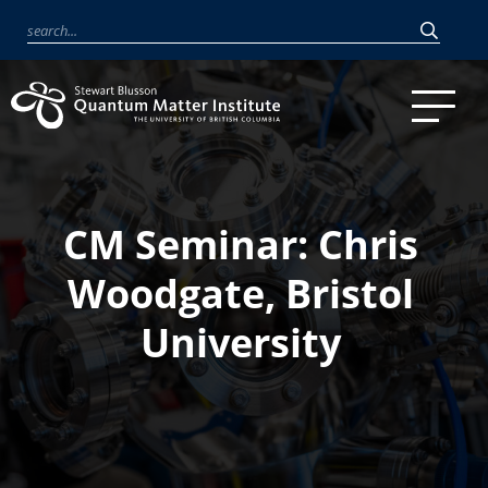
CM Seminar: Chris
Woodgate, Bristol
University