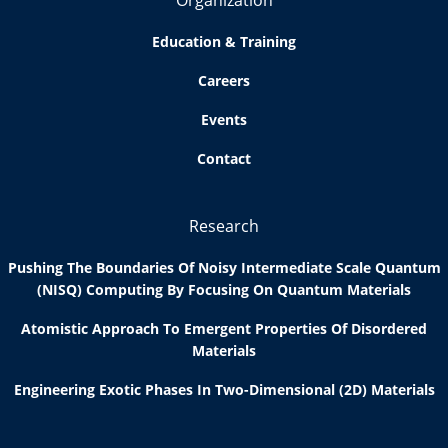
Organization
Education & Training
Careers
Events
Contact
Research
Pushing The Boundaries Of Noisy Intermediate Scale Quantum
(NISQ) Computing By Focusing On Quantum Materials
Atomistic Approach To Emergent Properties Of Disordered
Materials
Engineering Exotic Phases In Two-Dimensional (2D) Materials