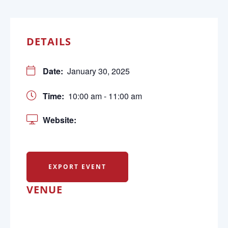
DETAILS
Date:
January 30, 2025
Time:
10:00 am - 11:00 am
Website:
EXPORT EVENT
VENUE