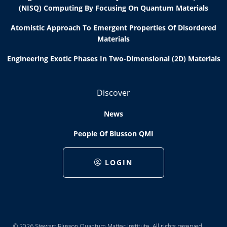
(NISQ) Computing By Focusing On Quantum Materials
Atomistic Approach To Emergent Properties Of Disordered
Materials
Engineering Exotic Phases In Two-Dimensional (2D) Materials
Discover
News
People Of Blusson QMI
LOGIN
© 2026 Stewart Blusson Quantum Matter Institute. All rights reserved.