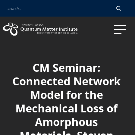
CM Seminar:
Connected Network
Model for the
Mechanical Loss of
Amorphous