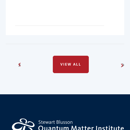
VIEW ALL