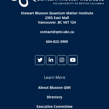
Stewart Blusson Quantum Matter Institute
2355 East Mall
Vancouver, BC V6T 1Z4
contact@qmi.ubc.ca
604-822-3909
Learn More
About Blusson QMI
Directory
Executive Committee