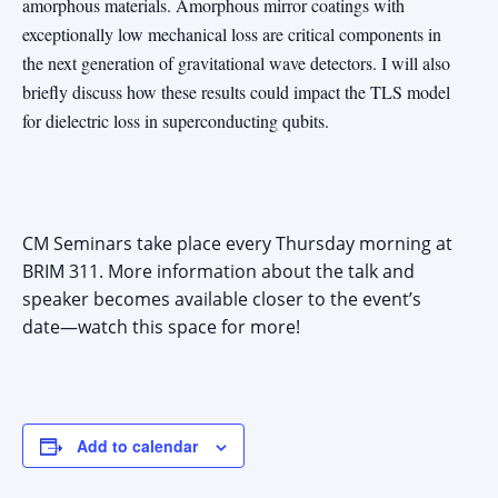
amorphous materials. Amorphous mirror coatings with
exceptionally low mechanical loss are critical components in
the next generation of gravitational wave detectors. I will also
briefly discuss how these results could impact the TLS model
for dielectric loss in superconducting qubits.
CM Seminars take place every Thursday morning at
BRIM 311. More information about the talk and
speaker becomes available closer to the event’s
date—watch this space for more!
Add to calendar