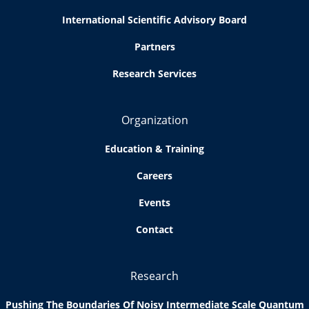
International Scientific Advisory Board
Partners
Research Services
Organization
Education & Training
Careers
Events
Contact
Research
Pushing The Boundaries Of Noisy Intermediate Scale Quantum