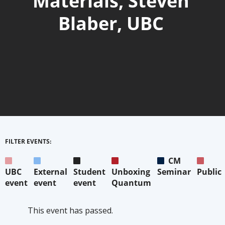
Materials, Steven
Blaber, UBC
FILTER EVENTS:
CM
UBC
External
Student
Unboxing
Seminar
Public
event
event
event
Quantum
This event has passed.