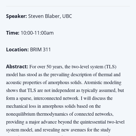
Speaker:
Steven Blaber, UBC
Time:
10:00-11:00am
Location:
BRIM 311
Abstract:
For over 50 years, the two-level system (TLS)
model has stood as the prevailing description of thermal and
acoustic properties of amorphous solids. Atomistic modeling
shows that TLS are not independent as typically assumed, but
form a sparse, interconnected network. I will discuss the
mechanical loss in amorphous solids based on the
nonequilibrium thermodynamics of connected networks,
providing a major advance beyond the quintessential two-level
system model, and revealing new avenues for the study