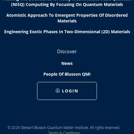
(NISQ) Computing By Focusing On Quantum Materials
Atomistic Approach To Emergent Properties Of Disordered
Materials
Engineering Exotic Phases In Two-Dimensional (2D) Materials
Discover
News
People Of Blusson QMI
LOGIN
© 2026 Stewart Blusson Quantum Matter Institute. All rights reserved.
Terms & Conditions