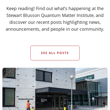
Keep reading! Find out what’s happening at the
Stewart Blusson Quantum Matter Institute, and
discover our recent posts highlighting news,
announcements, and people in our community.
SEE ALL POSTS