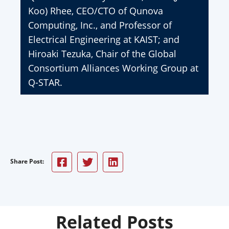
Koo) Rhee, CEO/CTO of Qunova
Computing, Inc., and Professor of
Electrical Engineering at KAIST; and
Hiroaki Tezuka, Chair of the Global
Consortium Alliances Working Group at
Q-STAR.
Share Post:
Related Posts