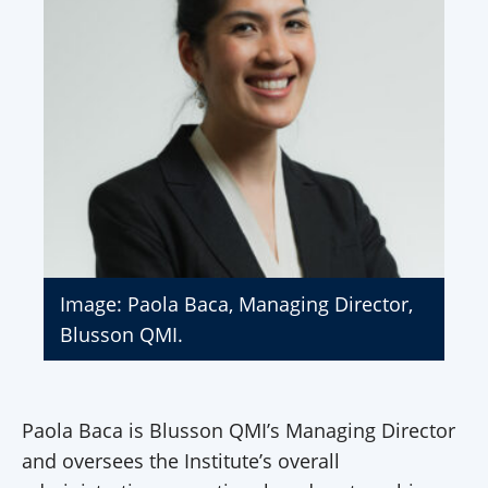
Image: Paola Baca, Managing Director,
Blusson QMI.
Paola Baca is Blusson QMI’s Managing Director
and oversees the Institute’s overall