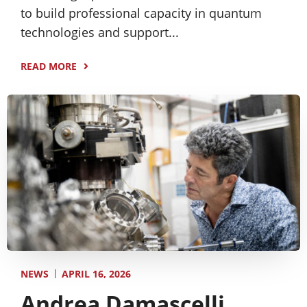
to build professional capacity in quantum
technologies and support...
READ MORE
APRIL 16, 2026
NEWS
Andrea Damascelli