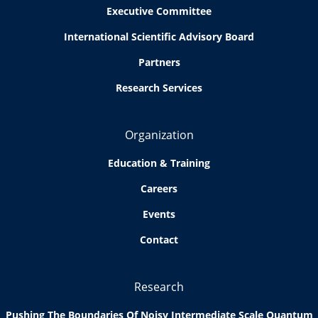
Executive Committee
International Scientific Advisory Board
Partners
Research Services
Organization
Education & Training
Careers
Events
Contact
Research
Pushing The Boundaries Of Noisy Intermediate Scale Quantum