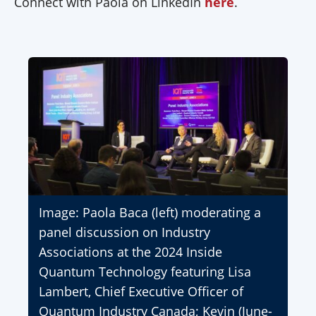
Connect with Paola on LinkedIn
here
.
Image: Paola Baca (left) moderating a
panel discussion on Industry
Associations at the 2024 Inside
Quantum Technology featuring Lisa
Lambert, Chief Executive Officer of
Quantum Industry Canada; Kevin (June-