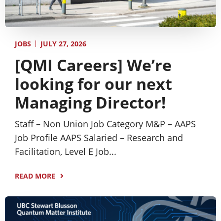
JULY 27, 2026
JOBS
[QMI Careers] We’re
looking for our next
Managing Director!
Staff – Non Union Job Category M&P – AAPS
Job Profile AAPS Salaried – Research and
Facilitation, Level E Job...
READ MORE