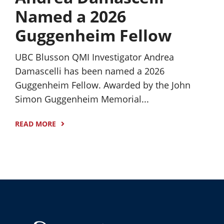
Named a 2026
Guggenheim Fellow
UBC Blusson QMI Investigator Andrea
Damascelli has been named a 2026
Guggenheim Fellow. Awarded by the John
Simon Guggenheim Memorial...
READ MORE