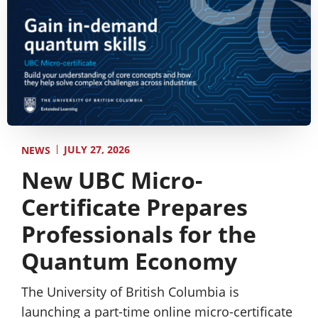
JULY 27, 2026
NEWS
New UBC Micro-
Certificate Prepares
Professionals for the
Quantum Economy
The University of British Columbia is
launching a part-time online micro-certificate