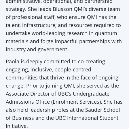
administrative, operational, and partnership
strategy. She leads Blusson QMI’s diverse team
of professional staff, who ensure QMI has the
talent, infrastructure, and resources required to
undertake world-leading research in quantum
materials and forge impactful partnerships with
industry and government.
Paola is deeply committed to co-creating
engaging, inclusive, people-centred
communities that thrive in the face of ongoing
change. Prior to joining QMI, she served as the
Associate Director of UBC’s Undergraduate
Admissions Office (Enrolment Services). She has
also held leadership roles at the Sauder School
of Business and the UBC International Student
Initiative.