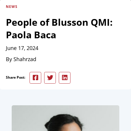
NEWS
People of Blusson QMI:
Paola Baca
June 17, 2024
By Shahrzad
Share Post: