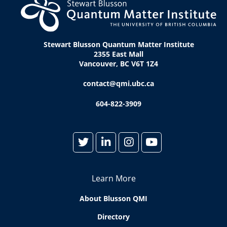
Stewart Blusson Quantum Matter Institute
2355 East Mall
Vancouver, BC V6T 1Z4
contact@qmi.ubc.ca
604-822-3909
Learn More
About Blusson QMI
Directory