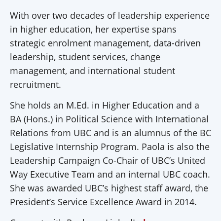
With over two decades of leadership experience
in higher education, her expertise spans
strategic enrolment management, data-driven
leadership, student services, change
management, and international student
recruitment.
She holds an M.Ed. in Higher Education and a
BA (Hons.) in Political Science with International
Relations from UBC and is an alumnus of the BC
Legislative Internship Program. Paola is also the
Leadership Campaign Co-Chair of UBC’s United
Way Executive Team and an internal UBC coach.
She was awarded UBC’s highest staff award, the
President’s Service Excellence Award in 2014.