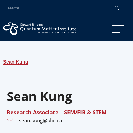
Sean Kung
Sean Kung
Research Associate – SEM/FIB & STEM
sean.kung@ubc.ca