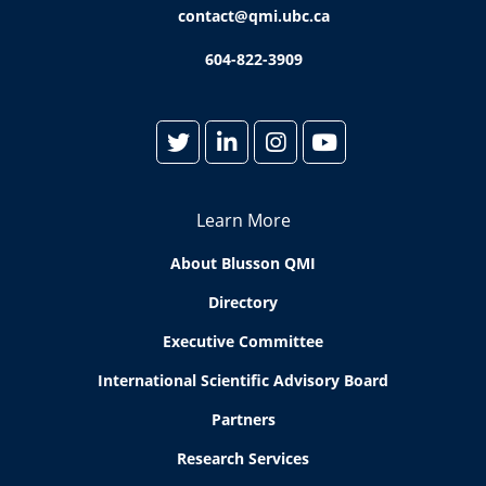
contact@qmi.ubc.ca
604-822-3909
Learn More
About Blusson QMI
Directory
Executive Committee
International Scientific Advisory Board
Partners
Research Services