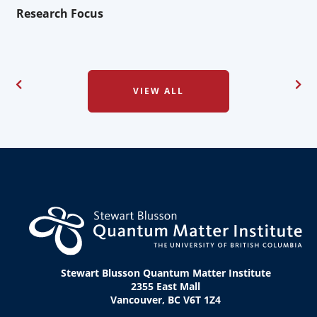
Research Focus
VIEW ALL
Stewart Blusson Quantum Matter Institute
2355 East Mall
Vancouver, BC V6T 1Z4