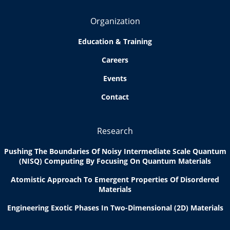
Organization
Education & Training
Careers
Events
Contact
Research
Pushing The Boundaries Of Noisy Intermediate Scale Quantum
(NISQ) Computing By Focusing On Quantum Materials
Atomistic Approach To Emergent Properties Of Disordered
Materials
Engineering Exotic Phases In Two-Dimensional (2D) Materials