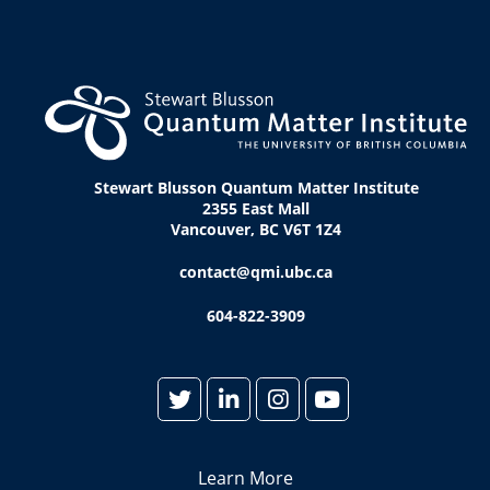
Stewart Blusson Quantum Matter Institute
2355 East Mall
Vancouver, BC V6T 1Z4
contact@qmi.ubc.ca
604-822-3909
Learn More