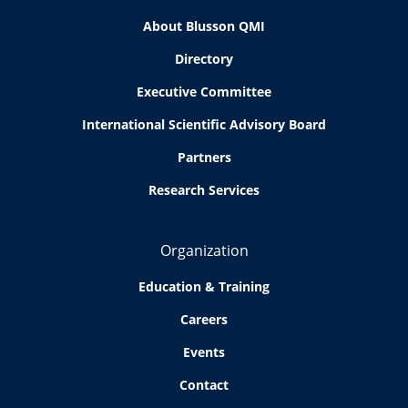
About Blusson QMI
Directory
Executive Committee
International Scientific Advisory Board
Partners
Research Services
Organization
Education & Training
Careers
Events
Contact