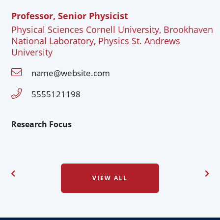
Professor, Senior Physicist
Physical Sciences Cornell University, Brookhaven
National Laboratory, Physics St. Andrews
University
name@website.com
5555121198
Research Focus
VIEW ALL