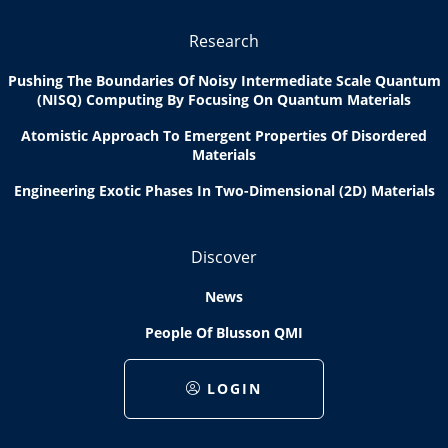
Research
Pushing The Boundaries Of Noisy Intermediate Scale Quantum
(NISQ) Computing By Focusing On Quantum Materials
Atomistic Approach To Emergent Properties Of Disordered
Materials
Engineering Exotic Phases In Two-Dimensional (2D) Materials
Discover
News
People Of Blusson QMI
LOGIN