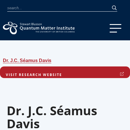
Dr. J.C. Séamus Davis
VISIT RESEARCH WEBSITE
Dr. J.C. Séamus
Davis