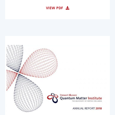
VIEW PDF