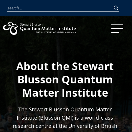
About the Stewart
Blusson Quantum
Matter Institute
The Stewart Blusson Quantum Matter
Institute (Blusson QMI) is a world-class
research centre at the University of British