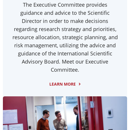
The Executive Committee provides
guidance and advice to the Scientific
Director in order to make decisions
regarding research strategy and priorities,
resource allocation, strategic planning, and
risk management, utilizing the advice and
guidance of the International Scientific
Advisory Board. Meet our Executive
Committee.
LEARN MORE