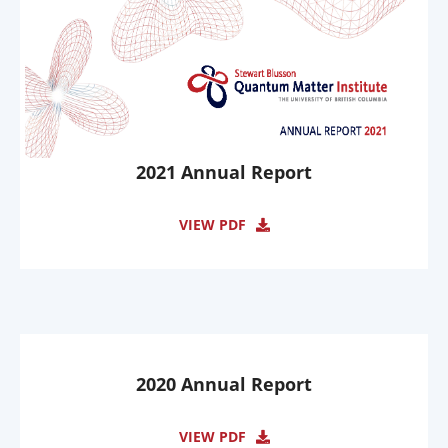
2021 Annual Report
VIEW PDF
2020 Annual Report
VIEW PDF