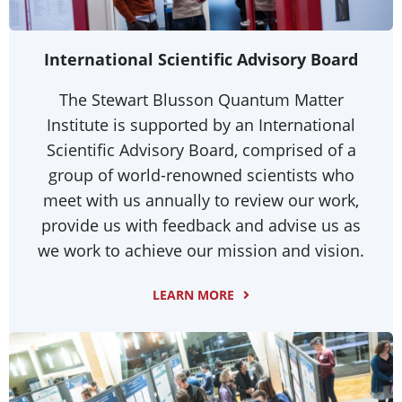
International Scientific Advisory Board
The Stewart Blusson Quantum Matter
Institute is supported by an International
Scientific Advisory Board, comprised of a
group of world-renowned scientists who
meet with us annually to review our work,
provide us with feedback and advise us as
we work to achieve our mission and vision.
LEARN MORE