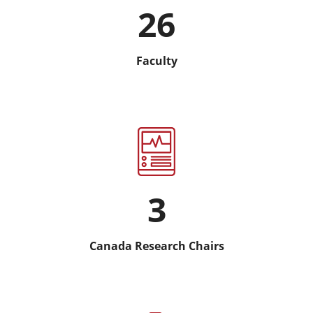
26
Faculty
3
Canada Research Chairs