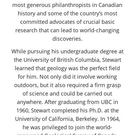
most generous philanthropists in Canadian
history and some of the country’s most
committed advocates of crucial basic
research that can lead to world-changing
discoveries.
While pursuing his undergraduate degree at
the University of British Columbia, Stewart
learned that geology was the perfect field
for him. Not only did it involve working
outdoors, but it also required a firm grasp
of science and could be carried out
anywhere. After graduating from UBC in
1960, Stewart completed his Ph.D. at the
University of California, Berkeley. In 1964,
he was privileged to join the world-