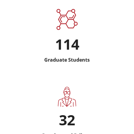
114
Graduate Students
32