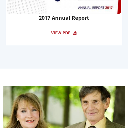
2017 Annual Report
VIEW PDF