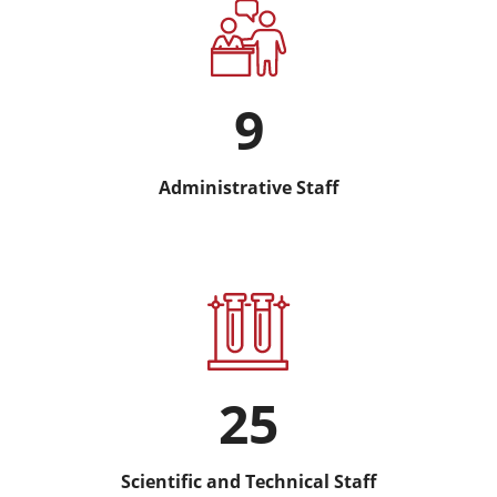
9
Administrative Staff
25
Scientific and Technical Staff