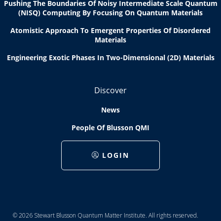
Pushing The Boundaries Of Noisy Intermediate Scale Quantum
(NISQ) Computing By Focusing On Quantum Materials
Atomistic Approach To Emergent Properties Of Disordered
Materials
Engineering Exotic Phases In Two-Dimensional (2D) Materials
Discover
News
People Of Blusson QMI
LOGIN
© 2026 Stewart Blusson Quantum Matter Institute. All rights reserved.