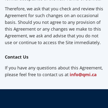
Therefore, we ask that you check and review this
Agreement for such changes on an occasional
basis. Should you not agree to any provision of
this Agreement or any changes we make to this
Agreement, we ask and advise that you do not
use or continue to access the Site immediately.
Contact Us
If you have any questions about this Agreement,
please feel free to contact us at
info@qmi.ca