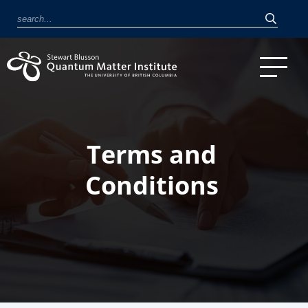
Terms and
Conditions