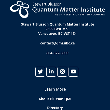
Stewart Blusson Quantum Matter Institute
2355 East Mall
Vancouver, BC V6T 1Z4
contact@qmi.ubc.ca
604-822-3909
Learn More
About Blusson QMI
Directory