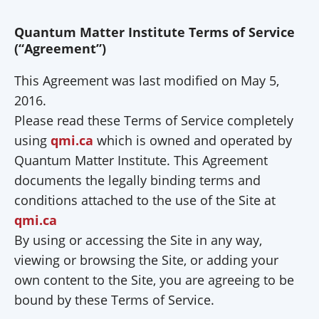
Quantum Matter Institute Terms of Service
(“Agreement”)
This Agreement was last modified on May 5,
2016.
Please read these Terms of Service completely
using
qmi.ca
which is owned and operated by
Quantum Matter Institute. This Agreement
documents the legally binding terms and
conditions attached to the use of the Site at
qmi.ca
By using or accessing the Site in any way,
viewing or browsing the Site, or adding your
own content to the Site, you are agreeing to be
bound by these Terms of Service.