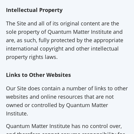
Intellectual Property
The Site and all of its original content are the
sole property of Quantum Matter Institute and
are, as such, fully protected by the appropriate
international copyright and other intellectual
property rights laws.
Links to Other Websites
Our Site does contain a number of links to other
websites and online resources that are not
owned or controlled by Quantum Matter
Institute.
Quantum Matter Institute has no control over,