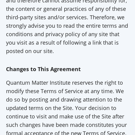
and therefore cannot assume responsibility for,
the content or general practices of any of these
third-party sites and/or services. Therefore, we
strongly advise you to read the entire terms and
conditions and privacy policy of any site that
you visit as a result of following a link that is
posted on our site.
Changes to This Agreement
Quantum Matter Institute reserves the right to
modify these Terms of Service at any time. We
do so by posting and drawing attention to the
updated terms on the Site. Your decision to
continue to visit and make use of the Site after
such changes have been made constitutes your
formal acceptance of the new Terms of Service.