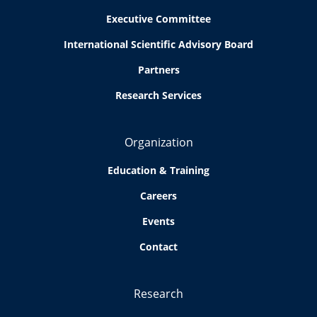
Executive Committee
International Scientific Advisory Board
Partners
Research Services
Organization
Education & Training
Careers
Events
Contact
Research