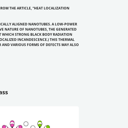
ROM THE ARTICLE, “HEAT LOCALIZATION
TICALLY ALIGNED NANOTUBES. A LOW-POWER
IVE NATURE OF NANOTUBES, THE GENERATED
AT WHICH STRONG BLACK BODY RADIATION
LOCALIZED INCANDESCENCE.) THIS THERMAL
R AND VARIOUS FORMS OF DEFECTS MAY ALSO
ass