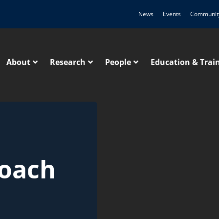
News
Events
Communit
About
Research
People
Education & Trai
roach