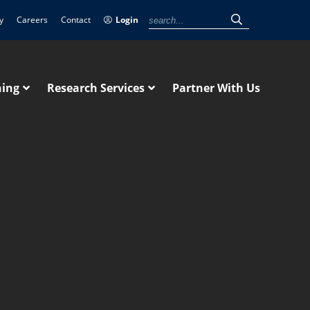
y
Careers
Contact
Login
ning
Research Services
Partner With Us