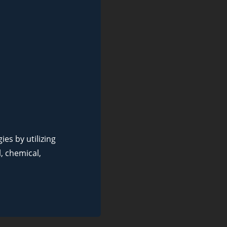
es by utilizing
, chemical,