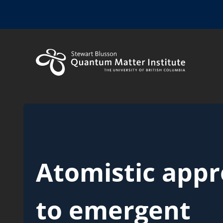
Atomistic app
to emergent