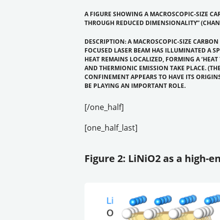
A FIGURE SHOWING A MACROSCOPIC-SIZE CAR
THROUGH REDUCED DIMENSIONALITY” (CHANG
DESCRIPTION: A MACROSCOPIC-SIZE CARBON
FOCUSED LASER BEAM HAS ILLUMINATED A S
HEAT REMAINS LOCALIZED, FORMING A ‘HEAT
AND THERMIONIC EMISSION TAKE PLACE. (THE
CONFINEMENT APPEARS TO HAVE ITS ORIGIN
BE PLAYING AN IMPORTANT ROLE.
[/one_half]
[one_half_last]
Figure 2: LiNiO2 as a high-