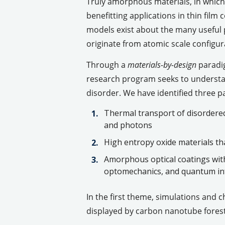
Truly amorphous materials, in which
benefitting applications in thin fil
models exist about the many useful 
originate from atomic scale configurat
Through a
materials-by-design
paradig
research program seeks to understan
disorder. We have identified three p
Thermal transport of disordered
and photons
High entropy oxide materials tha
Amorphous optical coatings with 
optomechanics, and quantum i
In the first theme, simulations and 
displayed by carbon nanotube fores