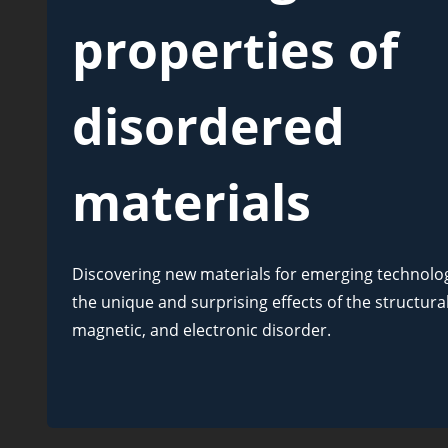
properties of
disordered
materials
Discovering new materials for emerging technologi
the unique and surprising effects of the structural
magnetic, and electronic disorder.