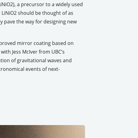
iNiO2), a precursor to a widely used
t LiNiO2 should be thought of as
may pave the way for designing new
mproved mirror coating based on
with Jess McIver from UBC’s
ion of gravitational waves and
tronomical events of next-