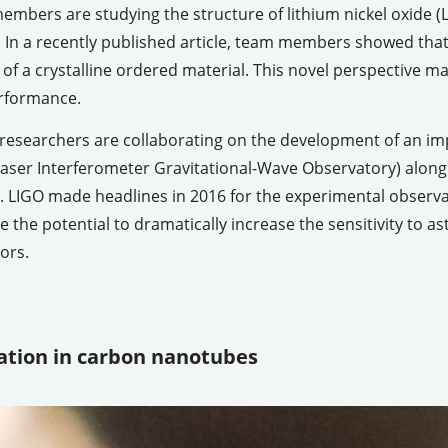
mbers are studying the structure of lithium nickel oxide (L
. In a recently published article, team members showed tha
 of a crystalline ordered material. This novel perspective 
rformance.
 researchers are collaborating on the development of an i
aser Interferometer Gravitational-Wave Observatory) along 
LIGO made headlines in 2016 for the experimental observat
 the potential to dramatically increase the sensitivity to as
ors.
ization in carbon nanotubes