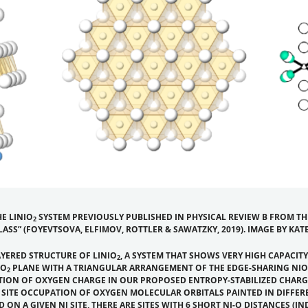
E LINIO
SYSTEM PREVIOUSLY PUBLISHED IN
PHYSICAL REVIEW B
FROM THE
2
LASS”
(FOYEVTSOVA, ELFIMOV, ROTTLER & SAWATZKY, 2019). IMAGE BY KA
AYERED STRUCTURE OF LINIO
, A SYSTEM THAT SHOWS VERY HIGH CAPACITY
2
IO
PLANE WITH A TRIANGULAR ARRANGEMENT OF THE EDGE-SHARING NIO
2
N OF OXYGEN CHARGE IN OUR PROPOSED ENTROPY-STABILIZED CHARGE-G
O SITE OCCUPATION OF OXYGEN MOLECULAR ORBITALS PAINTED IN DIFFE
 A GIVEN NI SITE, THERE ARE SITES WITH 6 SHORT NI-O DISTANCES (IND