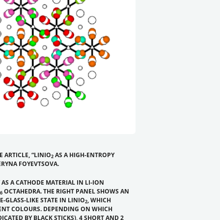
 ARTICLE,
“LINIO
AS A HIGH-ENTROPY
2
TERYNA FOYEVTSOVA.
 AS A CATHODE MATERIAL IN LI-ION
OCTAHEDRA. THE RIGHT PANEL SHOWS AN
6
LASS-LIKE STATE IN LINIO
, WHICH
2
RENT COLOURS. DEPENDING ON WHICH
ICATED BY BLACK STICKS), 4 SHORT AND 2