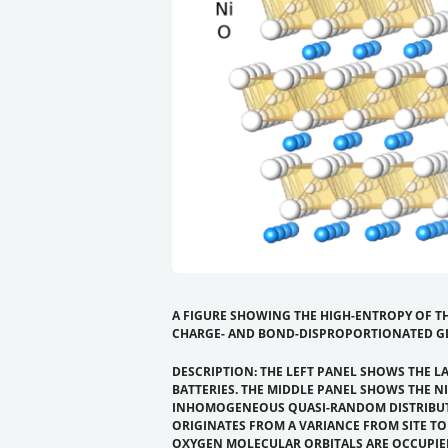
A FIGURE SHOWING THE HIGH-ENTROPY OF TH
CHARGE- AND BOND-DISPROPORTIONATED G
DESCRIPTION: THE LEFT PANEL SHOWS THE L
BATTERIES. THE MIDDLE PANEL SHOWS THE N
INHOMOGENEOUS QUASI-RANDOM DISTRIBUTIO
ORIGINATES FROM A VARIANCE FROM SITE T
OXYGEN MOLECULAR ORBITALS ARE OCCUPIED ON