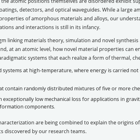
 the atomic positions themselves are disordered exhibit su
m coatings, detectors, and optical waveguides. While a large
properties of amorphous materials and alloys, our underst
ions and interactions is still in its infancy.
m linking materials theory, simulation and novel synthesis
d, at an atomic level, how novel material properties can e
aradigmatic systems that each realize a form of thermal, che
 systems at high-temperature, where energy is carried not
t contain randomly distributed mixtures of five or more chem
exceptionally low mechanical loss for applications in gravit
nformation components.
characterization are being combined to explain the origins 
ts discovered by our research teams.