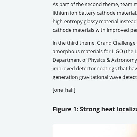
As part of the second theme, team me
lithium ion battery cathode material
high-entropy glassy material instead
cathode materials with improved pe
In the third theme, Grand Challenge
amorphous materials for LIGO (the L
Department of Physics & Astronomy. 
improved detector coatings that have
generation gravitational wave detect
[one_half]
Figure 1: Strong heat local