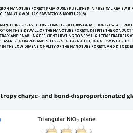
BON NANOTUBE FOREST PREVIOUSLY PUBLISHED IN PHYSICAL REVIEW B F
, FAN, CHOWDHURY, SAWATZKY & NOJEH, 2018).
 NANOTUBE FOREST CONSISTING OF BILLIONS OF MILLIMETRES-TALL VER
POT ON THE SIDEWALL OF THE NANOTUBE FOREST. DESPITE THE CONDUCT
 TRAP’ AND ENABLING EFFICIENT HEATING TO VERY HIGH TEMPERATURES 
 LASER IS INFRARED AND NOT SEEN IN THE PHOTO; THE GLOW IS DUE TO 
S IN THE LOW-DIMENSIONALITY OF THE NANOTUBE FOREST, AND DISORDE
entropy charge- and bond-disproportionated gl