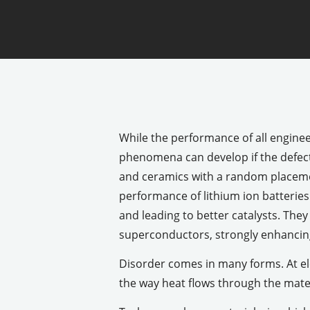
While the performance of all engine
phenomena can develop if the defect 
and ceramics with a random placemen
performance of lithium ion batteries
and leading to better catalysts. The
superconductors, strongly enhancing
Disorder comes in many forms. At el
the way heat flows through the mater