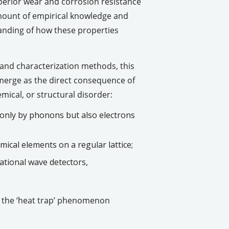
perior wear and corrosion resistance
 amount of empirical knowledge and
anding of how these properties
 and characterization methods, this
merge as the direct consequence of
mical, or structural disorder:
 only by phonons but also electrons
ical elements on a regular lattice;
ational wave detectors,
of the ‘heat trap’ phenomenon