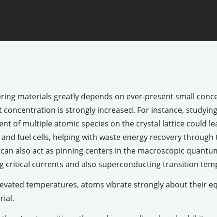
ering materials greatly depends on ever-present small conce
concentration is strongly increased. For instance, studyin
t of multiple atomic species on the crystal lattice could l
 and fuel cells, helping with waste energy recovery through
y can also act as pinning centers in the macroscopic quant
 critical currents and also superconducting transition tem
evated temperatures, atoms vibrate strongly about their eq
ial.