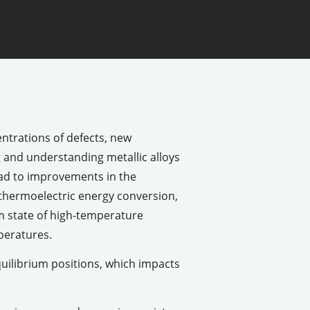
ntrations of defects, new
g and understanding metallic alloys
ead to improvements in the
 thermoelectric energy conversion,
um state of high-temperature
peratures.
uilibrium positions, which impacts