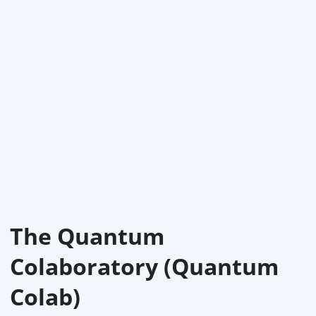
The Quantum
Colaboratory (Quantum
Colab)