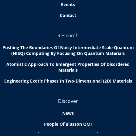
Events
Contact
Research
Pushing The Boundaries Of Noisy Intermediate Scale Quantum
(NISQ) Computing By Focusing On Quantum Materials
Atomistic Approach To Emergent Properties Of Disordered
Materials
Engineering Exotic Phases In Two-Dimensional (2D) Materials
Discover
News
People Of Blusson QMI