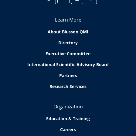
Learn More
About Blusson QMI
Directory
Executive Committee
International Scientific Advisory Board
Partners
Research Services
Organization
Education & Training
Careers