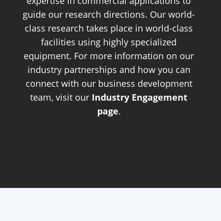
expertise in commercial applications to
guide our research directions. Our world-
class research takes place in world-class
facilities using highly specialized
equipment. For more information on our
industry partnerships and how you can
connect with our business development
team, visit our
Industry Engagement
page
.