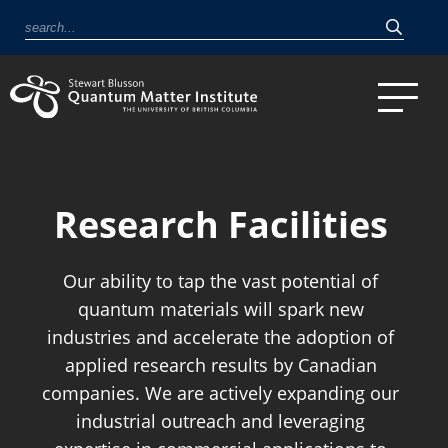
Research Facilities
Our ability to tap the vast potential of
quantum materials will spark new
industries and accelerate the adoption of
applied research results by Canadian
companies. We are actively expanding our
industrial outreach and leveraging