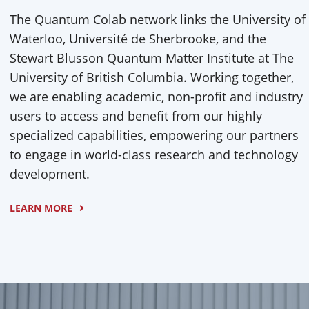
The Quantum Colab network links the University of
Waterloo, Université de Sherbrooke, and the
Stewart Blusson Quantum Matter Institute at The
University of British Columbia. Working together,
we are enabling academic, non-profit and industry
users to access and benefit from our highly
specialized capabilities, empowering our partners
to engage in world-class research and technology
development.
LEARN MORE