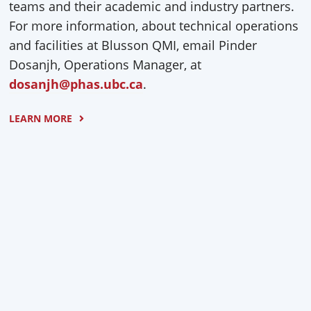
teams and their academic and industry partners.
For more information, about technical operations
and facilities at Blusson QMI, email Pinder
Dosanjh, Operations Manager, at
dosanjh@phas.ubc.ca
.
LEARN MORE