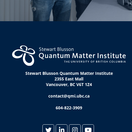
Stewart Blusson Quantum Matter Institute
2355 East Mall
Vancouver, BC V6T 1Z4
contact@qmi.ubc.ca
604-822-3909