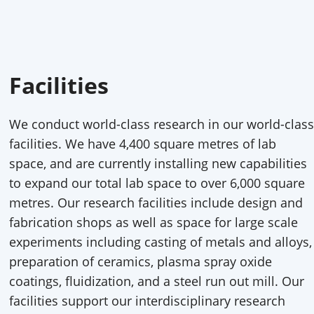
Facilities
We conduct world-class research in our world-class
facilities. We have 4,400 square metres of lab
space, and are currently installing new capabilities
to expand our total lab space to over 6,000 square
metres. Our research facilities include design and
fabrication shops as well as space for large scale
experiments including casting of metals and alloys,
preparation of ceramics, plasma spray oxide
coatings, fluidization, and a steel run out mill. Our
facilities support our interdisciplinary research