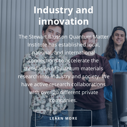
Industry and
innovation
The Stewart Blusson Quantum Matter
Institute has established local,
national, and international
connections to accelerate the
translation of quantum materials
research into industry and society. We
have active research collaborations
with over 20 different private
companies.
LEARN MORE