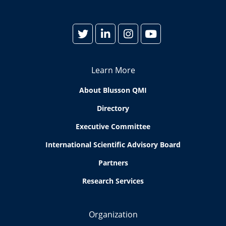
Learn More
About Blusson QMI
Directory
Executive Committee
International Scientific Advisory Board
Partners
Research Services
Organization