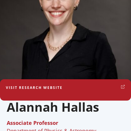
VISIT RESEARCH WEBSITE
Alannah Hallas
Associate Professor
Department of Physics & Astronomy