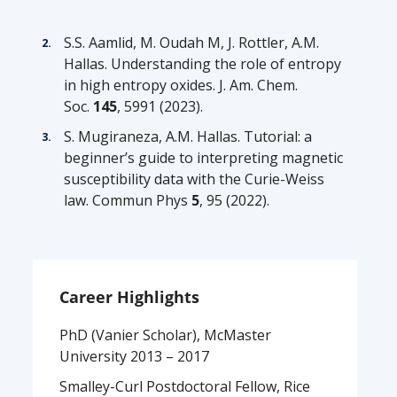
S.S. Aamlid, M. Oudah
M, J. Rottler, A.M.
Hallas.
Understanding the role of entropy
in high entropy oxides
. J. Am. Chem.
Soc.
145
, 5991 (2023).
S.
Mugiraneza
, A.M. Hallas.
Tutorial: a
beginner’s guide to interpreting magnetic
susceptibility data with the Curie-Weiss
law.
Commun
Phys
5
, 95 (2022).
Career Highlights
PhD (Vanier Scholar), McMaster
University 2013 – 2017
Smalley-Curl Postdoctoral Fellow, Rice