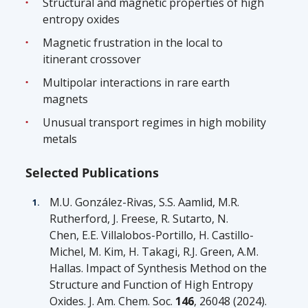
Structural and magnetic properties of high
entropy oxides
Magnetic frustration in the local to
itinerant crossover
Multipolar interactions in rare earth
magnets
Unusual transport regimes in high mobility
metals
Selected Publications
M.U. González-Rivas, S.S. Aamlid, M.R.
Rutherford, J. Freese, R.
Sutarto
, N.
Chen,
E.E. Villalobos-Portillo, H. Castillo-
Michel, M. Kim, H. Takagi, R.J. Green, A.M.
Hallas.
Impact of Synthesis Method on the
Structure and Function of High Entropy
Oxides.
J. Am. Chem. Soc.
146
, 26048 (2024).