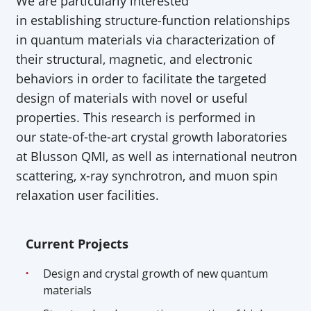
We are particularly interested
in
establishing
structure-function relationships
in quantum materials via characterization of
their structural, magnetic, and electronic
behaviors
in order to
facilitate
the targeted
design of materials with novel or useful
properties. This research is performed in
our
state-of-the-art
crystal growth laboratories
at
Blusson
QMI, as well as international neutron
scattering, x-ray synchrotron, and muon spin
relaxation user facilities.
Current Projects
Design and crystal growth of new quantum
materials