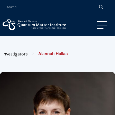
Investigators
>
Alannah Hallas