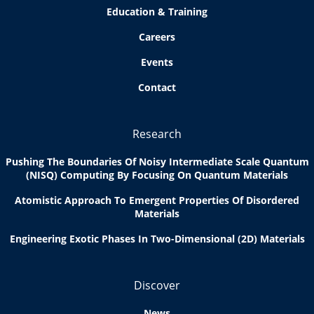
Education & Training
Careers
Events
Contact
Research
Pushing The Boundaries Of Noisy Intermediate Scale Quantum
(NISQ) Computing By Focusing On Quantum Materials
Atomistic Approach To Emergent Properties Of Disordered
Materials
Engineering Exotic Phases In Two-Dimensional (2D) Materials
Discover
News