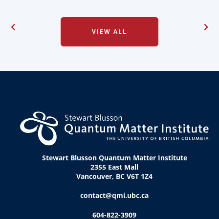
VIEW ALL
Stewart Blusson Quantum Matter Institute
2355 East Mall
Vancouver, BC V6T 1Z4
contact@qmi.ubc.ca
604-822-3909