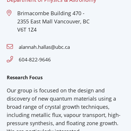
Brimacombe Building 470 -
2355 East Mall Vancouver, BC
V6T 1Z4
alannah.hallas@ubc.ca
604-822-9646
Research Focus
Our group is focused on the design and
discovery of new quantum materials using a
broad range of crystal growth techniques,
including metallic flux,
vapour
transport, high-
pressure synthesis, and floating zone growth.