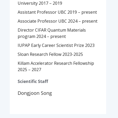
University 2017 – 2019
Assistant Professor UBC 2019 – present
Associate Professor UBC 2024 – present
Director CIFAR Quantum Materials
program 2024 – present
IUPAP Early Career Scientist Prize 2023
Sloan Research Fellow 2023-2025
Killam Accelerator Research Fellowship
2025 – 2027
Scientific Staff
Dongjoon Song