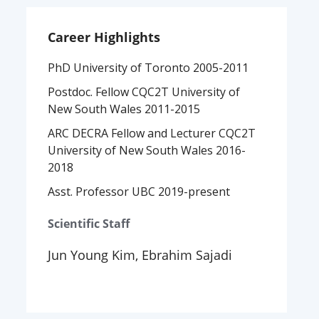
Career Highlights
PhD University of Toronto 2005-2011
Postdoc. Fellow CQC2T University of
New South Wales 2011-2015
ARC DECRA Fellow and Lecturer CQC2T
University of New South Wales 2016-
2018
Asst. Professor UBC 2019-present
Scientific Staff
Jun Young Kim, Ebrahim Sajadi