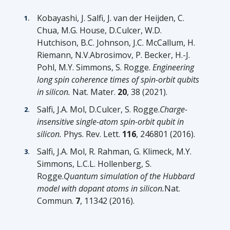
Kobayashi, J. Salfi, J. van der Heijden, C.
Chua, M.G. House, D.Culcer, W.D.
Hutchison, B.C. Johnson, J.C. McCallum, H.
Riemann, N.V.Abrosimov, P. Becker, H.-J.
Pohl, M.Y. Simmons, S. Rogge.
Engineering
long spin coherence times of spin-orbit qubits
in silicon.
Nat. Mater.
20
, 38 (2021).
Salfi, J.A. Mol, D.Culcer, S. Rogge.
Charge-
insensitive single-atom spin-orbit qubit in
silicon.
Phys. Rev. Lett.
116
, 246801 (2016).
Salfi, J.A. Mol, R. Rahman, G. Klimeck, M.Y.
Simmons, L.C.L. Hollenberg, S.
Rogge.
Quantum simulation of the Hubbard
model with dopant atoms in silicon.
Nat.
Commun.
7
, 11342 (2016).