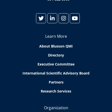
Learn More
About Blusson QMI
Directory
Executive Committee
International Scientific Advisory Board
Partners
Research Services
Organization