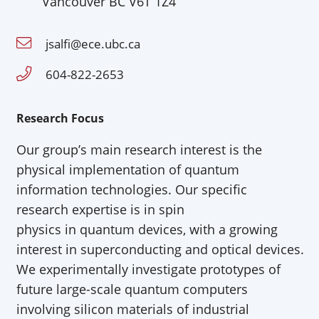
Vancouver BC V6T 1Z4
jsalfi@ece.ubc.ca
604-822-2653
Research Focus
Our
group’s main research interest is the
physical implementation of quantum
information technologies. Our
specific
research
expertise
is in spin
physics
in
quantum devices, with a growing
interest in superconducting
and optical
devices.
We experimentally investigate prototypes of
future large-scale quantum computers
involving silicon materials of industrial