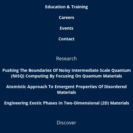
Education & Training
Careers
Events
Contact
Research
Pushing The Boundaries Of Noisy Intermediate Scale Quantum
(NISQ) Computing By Focusing On Quantum Materials
Atomistic Approach To Emergent Properties Of Disordered
Materials
Engineering Exotic Phases In Two-Dimensional (2D) Materials
Discover