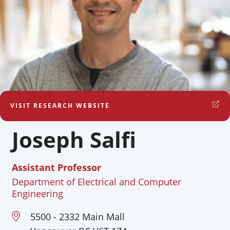
VISIT RESEARCH WEBSITE
Joseph Salfi
Assistant Professor
Department of Electrical and Computer
Engineering
5500 - 2332 Main Mall