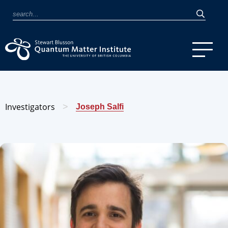
Investigators
>
Joseph Salfi