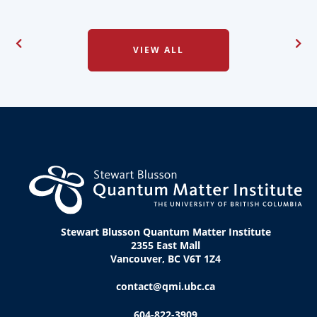
VIEW ALL
Stewart Blusson Quantum Matter Institute
2355 East Mall
Vancouver, BC V6T 1Z4
contact@qmi.ubc.ca
604-822-3909