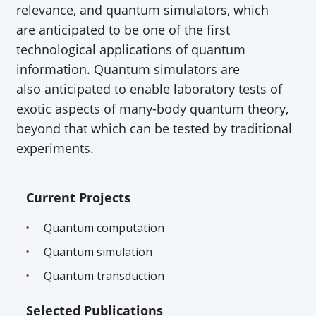
relevance, and quantum simulators, which
are
anticipated
to be one of the first
technological applications of quantum
information. Quantum simulators are
also
anticipated
to enable laboratory tests of
exotic aspects of many-body quantum theory,
beyond that which can be tested by traditional
experiments.
Current Projects
Quantum computation
Quantum simulation
Quantum transduction
Selected Publications