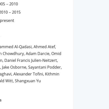
005 – 2010
2010 – 2015
 present
s
hammed Al-Qadasi, Ahmed Atef,
an Chowdhury, Adam Darcie, Omid
, Daniel Francis Julien-Neitzert,
in, Jake Osborne, Sayantani Podder,
aghavi, Alexander Tofini, Kithmin
ld Witt, Shangxuan Yu
s