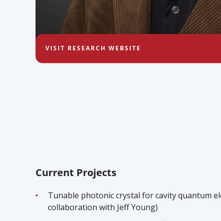
VISIT RESEARCH WEBSITE
Current Projects
Tunable photonic crystal for cavity quantum el
collaboration with Jeff Young)