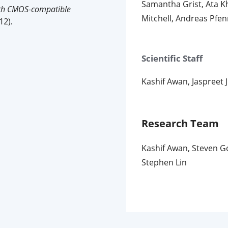
Samantha Grist, Ata K
ith CMOS-compatible
Mitchell, Andreas Pfe
12).
Scientific Staff
Kashif Awan, Jaspreet 
Research Team
Kashif Awan, Steven Go
Stephen Lin