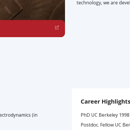
technology, we are deve
Career Highlight
ectrodynamics (in
PhD UC Berkeley 1998
Postdoc. Fellow UC Be