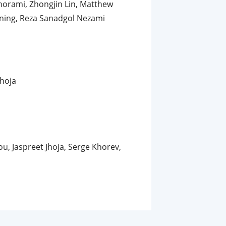
horami, Zhongjin Lin, Matthew
nning, Reza Sanadgol Nezami
Jhoja
u, Jaspreet Jhoja, Serge Khorev,