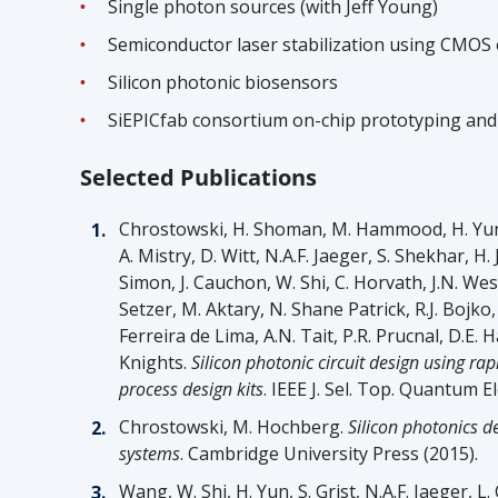
Single photon sources (with Jeff Young)
Semiconductor laser stabilization using CMOS 
Silicon photonic biosensors
SiEPICfab consortium on-chip prototyping and
Selected Publications
Chrostowski, H. Shoman, M. Hammood, H. Yun, J.
A. Mistry, D. Witt, N.A.F. Jaeger, S. Shekhar, H. J
Simon, J. Cauchon, W. Shi, C. Horvath, J.N. 
Setzer, M. Aktary, N. Shane Patrick, R.J. Bojko,
Ferreira de Lima, A.N. Tait, P.R. Prucnal, D.E. 
Knights.
Silicon photonic circuit design using ra
process design kits
. IEEE J. Sel. Top. Quantum E
Chrostowski, M. Hochberg.
Silicon photonics d
systems
. Cambridge University Press (2015).
Wang, W. Shi, H. Yun, S. Grist, N.A.F. Jaeger, L