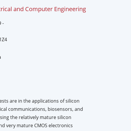
trical and Computer Engineering
 -
1Z4
a
ts are in the applications of silicon
tical communications, biosensors, and
ng the relatively mature silicon
and very mature CMOS electronics