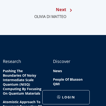
Next
OLIVIA DI MATTEO
Research
Discover
Pushing The
News
Boundaries Of Noisy
People Of Blusson
Intermediate Scale
QMI
Quantum (NISQ)
Computing By Focusing
On Quantum Materials
LOGIN
Atomistic Approach To