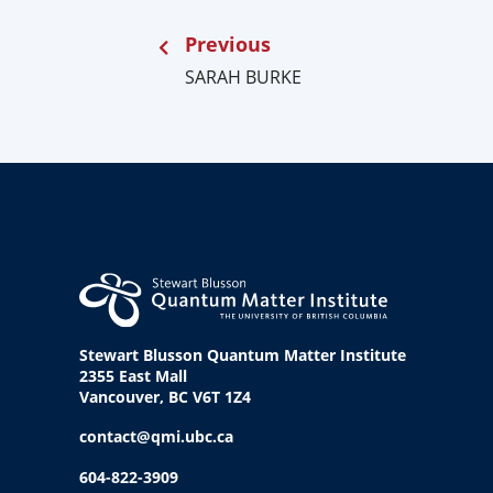
Previous
SARAH BURKE
Stewart Blusson Quantum Matter Institute
2355 East Mall
Vancouver, BC V6T 1Z4
contact@qmi.ubc.ca
604-822-3909