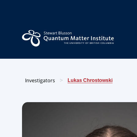
Investigators
>
Lukas Chrostowski