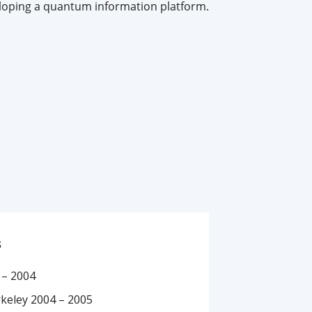
loping a quantum information platform.
s
 – 2004
rkeley 2004 – 2005