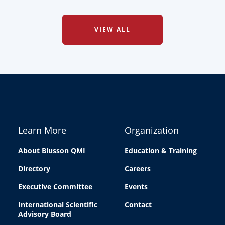
VIEW ALL
Learn More
Organization
About Blusson QMI
Education & Training
Directory
Careers
Executive Committee
Events
International Scientific
Contact
Advisory Board