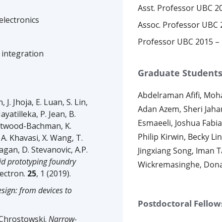
Asst. Professor UBC 2
electronics
Assoc. Professor UBC 
Professor UBC 2015 –
 integration
Graduate Student
Abdelraman Afifi, Mo
 Jhoja, E. Luan, S. Lin,
Adan Azem, Sheri Jah
ayatilleka, P. Jean, B.
Esmaeeli, Joshua Fabian
Westwood-Bachman, K.
Philip Kirwin, Becky L
 A. Khavasi, X. Wang, T.
Hagan, D. Stevanovic, A.P.
Jingxiang Song, Iman T
pid prototyping foundry
Wickremasinghe, Dona
lectron.
25
, 1 (2019).
esign: from devices to
Postdoctoral Fellow
. Chrostowski.
Narrow-