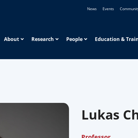
News
Events
Communit
About
Research
People
Education & Trai
Lukas C
Professor