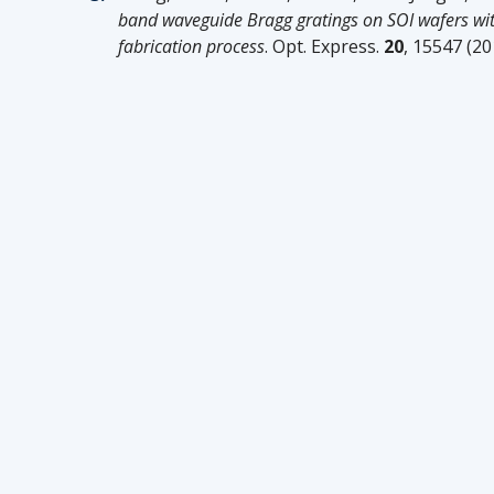
band waveguide Bragg gratings on SOI wafers w
fabrication process
. Opt. Express.
20
, 15547 (20