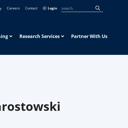
y
Careers
Contact
Login
ning
Research Services
Partner With Us
hrostowski