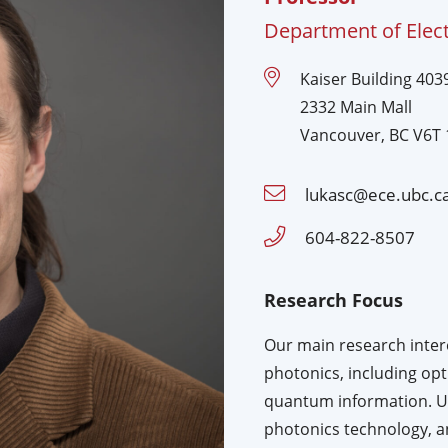
Department of Elec
Kaiser Building 4039
2332 Main Mall
Vancouver, BC V6T 
lukasc@ece.ubc.c
604-822-8507
Research Focus
Our main research interes
photonics, including op
quantum information. Usi
photonics technology, 