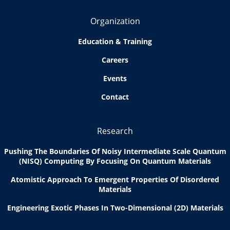
Organization
Education & Training
Careers
Events
Contact
Research
Pushing The Boundaries Of Noisy Intermediate Scale Quantum
(NISQ) Computing By Focusing On Quantum Materials
Atomistic Approach To Emergent Properties Of Disordered
Materials
Engineering Exotic Phases In Two-Dimensional (2D) Materials