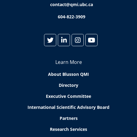
contact@qmi.ubc.ca
604-822-3909
Learn More
About Blusson QMI
Directory
Executive Committee
International Scientific Advisory Board
Partners
Research Services