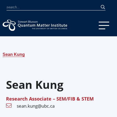
Sean Kung
Sean Kung
Research Associate – SEM/FIB & STEM
sean.kung@ubc.ca