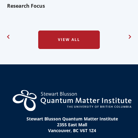
Research Focus
VIEW ALL
Stewart Blusson Quantum Matter Institute
2355 East Mall
Vancouver, BC V6T 1Z4