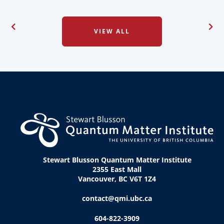
VIEW ALL
Stewart Blusson Quantum Matter Institute
2355 East Mall
Vancouver, BC V6T 1Z4
contact@qmi.ubc.ca
604-822-3909