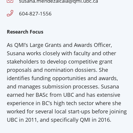
susana.mendezalcala@qmi.ubc.ca
604-827-1556
Research Focus
As QMI’s Large Grants and Awards Officer,
Susana works closely with faculty and other
stakeholders to develop competitive grant
proposals and nomination dossiers. She
identifies funding opportunities and awards,
and manages submission processes. Susana
earned her BASc from UBC and has extensive
experience in BC’s high tech sector where she
worked for several local start-ups before joining
UBC in 2011, and specifically QMI in 2016.