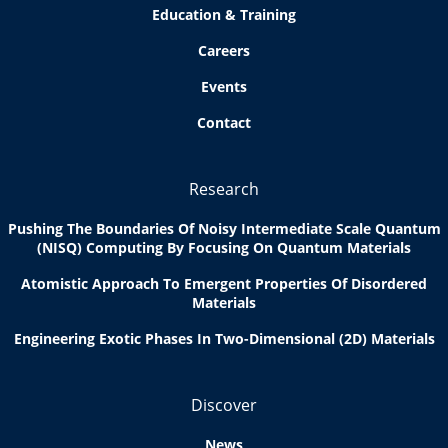
Education & Training
Careers
Events
Contact
Research
Pushing The Boundaries Of Noisy Intermediate Scale Quantum
(NISQ) Computing By Focusing On Quantum Materials
Atomistic Approach To Emergent Properties Of Disordered
Materials
Engineering Exotic Phases In Two-Dimensional (2D) Materials
Discover
News