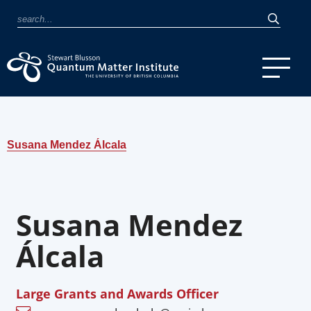
Susana Mendez Álcala
Susana Mendez
Álcala
Large Grants and Awards Officer