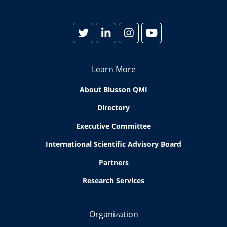
Learn More
About Blusson QMI
Directory
Executive Committee
International Scientific Advisory Board
Partners
Research Services
Organization