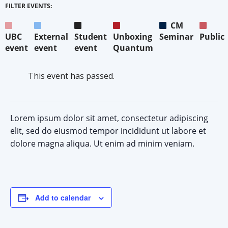
FILTER EVENTS:
CM
UBC
External
Student
Unboxing
Seminar
Public
event
event
event
Quantum
This event has passed.
Lorem ipsum dolor sit amet, consectetur adipiscing
elit, sed do eiusmod tempor incididunt ut labore et
dolore magna aliqua. Ut enim ad minim veniam.
Add to calendar