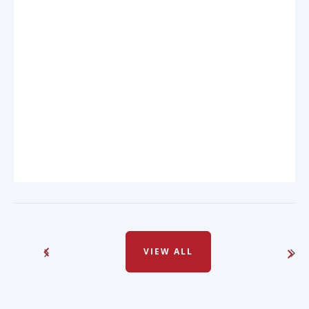
VIEW ALL