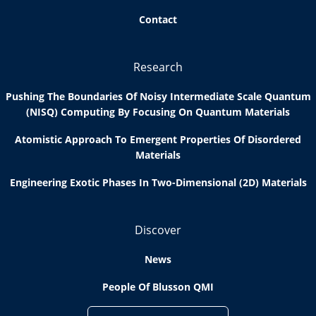
Contact
Research
Pushing The Boundaries Of Noisy Intermediate Scale Quantum
(NISQ) Computing By Focusing On Quantum Materials
Atomistic Approach To Emergent Properties Of Disordered
Materials
Engineering Exotic Phases In Two-Dimensional (2D) Materials
Discover
News
People Of Blusson QMI