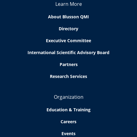
Learn More
About Blusson QMI
Directory
Executive Committee
International Scientific Advisory Board
Partners
Research Services
Organization
Education & Training
Careers
Events