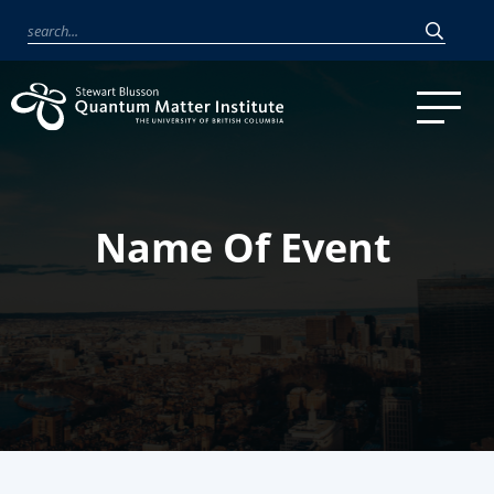
Name Of Event