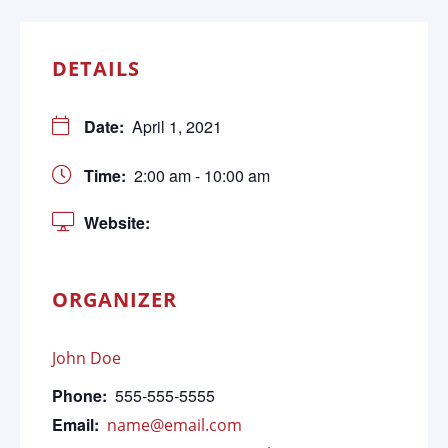
DETAILS
Date:
April 1, 2021
Time:
2:00 am - 10:00 am
Website:
ORGANIZER
John Doe
Phone:
555-555-5555
Email:
name@email.com