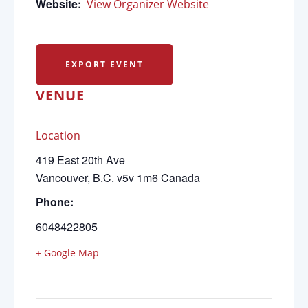
Website:
View Organizer Website
EXPORT EVENT
VENUE
Location
419 East 20th Ave
Vancouver
,
B.C.
v5v 1m6
Canada
Phone:
6048422805
+ Google Map