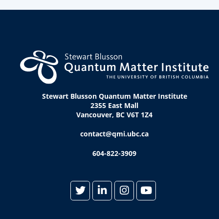
Stewart Blusson Quantum Matter Institute
2355 East Mall
Vancouver, BC V6T 1Z4
contact@qmi.ubc.ca
604-822-3909