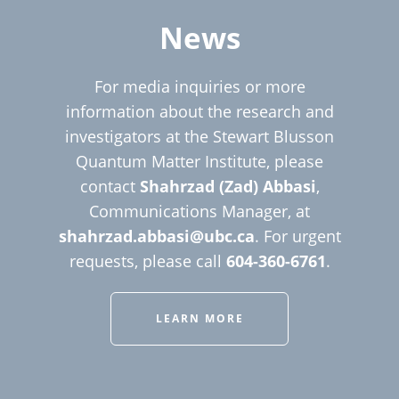
News
For media inquiries or more
information about the research and
investigators at the Stewart Blusson
Quantum Matter Institute, please
contact
Shahrzad (Zad) Abbasi
,
Communications Manager, at
shahrzad.abbasi@ubc.ca
. For urgent
requests, please call
604-360-6761
.
LEARN MORE