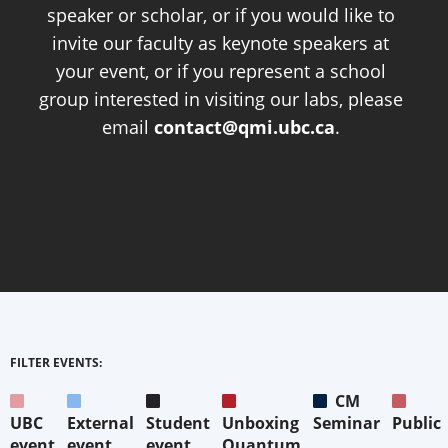
speaker or scholar, or if you would like to
invite our faculty as keynote speakers at
your event, or if you represent a school
group interested in visiting our labs, please
email
contact@qmi.ubc.ca
.
FILTER EVENTS:
CM
UBC
External
Student
Unboxing
Seminar
Public
event
event
event
Quantum