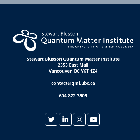
Stewart Blusson Quantum Matter Institute
2355 East Mall
Vancouver, BC V6T 1Z4
contact@qmi.ubc.ca
604-822-3909