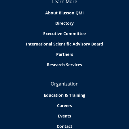
Learn More
About Blusson QMI
Directory
Executive Committee
International Scientific Advisory Board
Partners
Research Services
Organization
Education & Training
Careers
Events
Contact