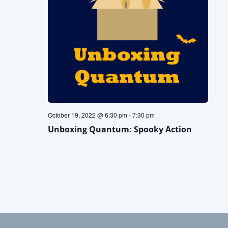
October 19, 2022 @ 6:30 pm
-
7:30 pm
Unboxing Quantum: Spooky Action