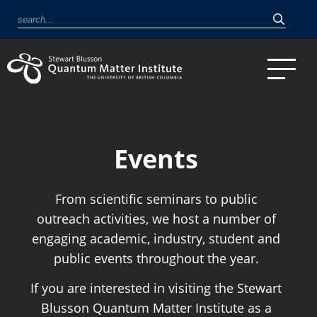
Events
From scientific seminars to public
outreach activities, we host a number of
engaging academic, industry, student and
public events throughout the year.
If you are interested in visiting the Stewart
Blusson Quantum Matter Institute as a