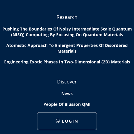
Research
Pushing The Boundaries Of Noisy Intermediate Scale Quantum
(NISQ) Computing By Focusing On Quantum Materials
Atomistic Approach To Emergent Properties Of Disordered
Materials
Engineering Exotic Phases In Two-Dimensional (2D) Materials
Discover
News
People Of Blusson QMI
LOGIN