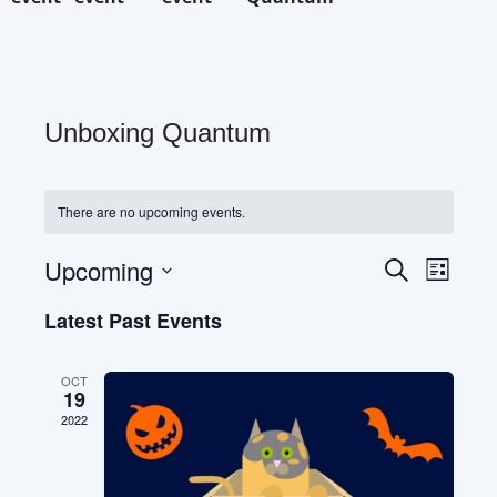
Unboxing Quantum
There are no upcoming events.
Eve
Upcoming
Events
Search
List
Select
Vie
Search
date.
Latest Past Events
Nav
and
OCT
19
Views
2022
Naviga