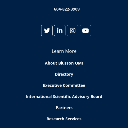
604-822-3909
Learn More
About Blusson QMI
Directory
Executive Committee
International Scientific Advisory Board
Partners
Research Services