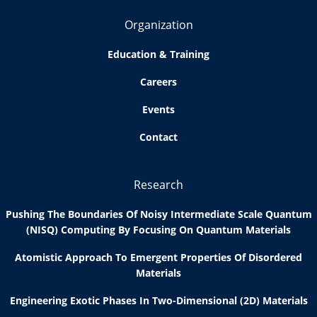
Organization
Education & Training
Careers
Events
Contact
Research
Pushing The Boundaries Of Noisy Intermediate Scale Quantum
(NISQ) Computing By Focusing On Quantum Materials
Atomistic Approach To Emergent Properties Of Disordered
Materials
Engineering Exotic Phases In Two-Dimensional (2D) Materials