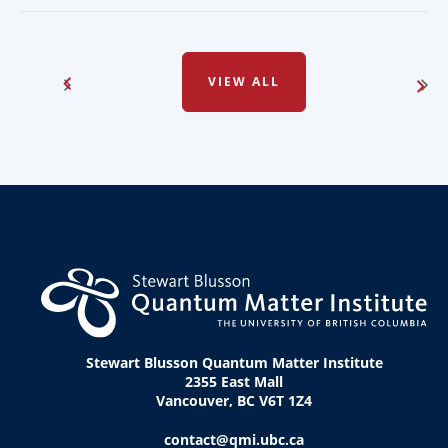
VIEW ALL
Stewart Blusson Quantum Matter Institute
2355 East Mall
Vancouver, BC V6T 1Z4
contact@qmi.ubc.ca