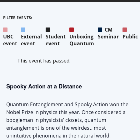
FILTER EVENTS:
CM
UBC
External
Student
Unboxing
Seminar
Public
event
event
event
Quantum
This event has passed.
Spooky Action at a Distance
Quantum Entanglement and Spooky Action won the
Nobel Prize in physics this year. Once considered a
boogieman in physicists’ closets, quantum
entanglement is one of the weirdest, most
unintuitive phenomena in the natural world.