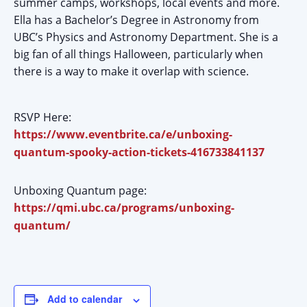
summer camps, workshops, local events and more.
Ella has a Bachelor’s Degree in Astronomy from
UBC’s Physics and Astronomy Department. She is a
big fan of all things Halloween, particularly when
there is a way to make it overlap with science.
RSVP Here:
https://www.eventbrite.ca/e/unboxing-
quantum-spooky-action-tickets-416733841137
Unboxing Quantum page:
https://qmi.ubc.ca/programs/unboxing-
quantum/
Add to calendar