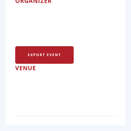
ORGANIZER
EXPORT EVENT
VENUE