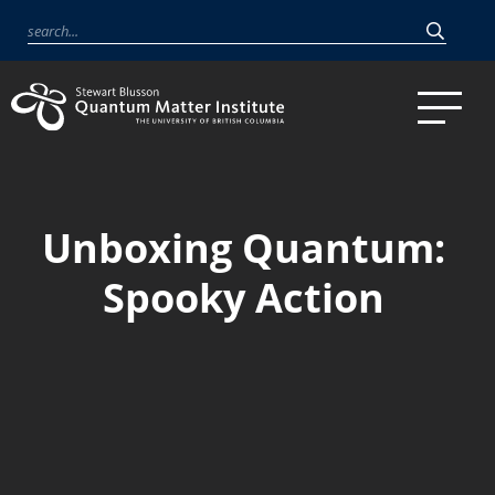
Unboxing Quantum:
Spooky Action