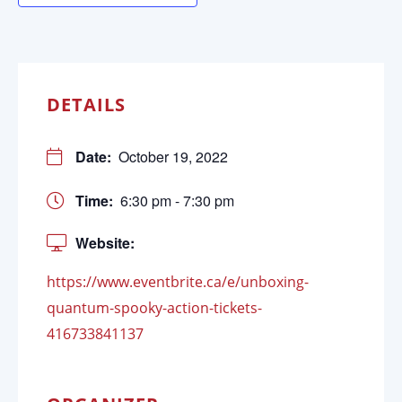
DETAILS
Date:
October 19, 2022
Time:
6:30 pm - 7:30 pm
Website:
https://www.eventbrite.ca/e/unboxing-
quantum-spooky-action-tickets-
416733841137