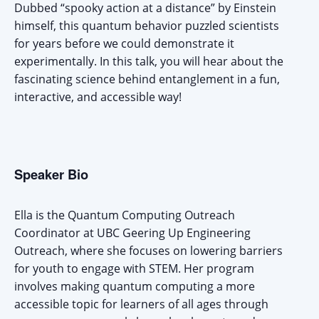
Dubbed “spooky action at a distance” by Einstein
himself, this quantum behavior puzzled scientists
for years before we could demonstrate it
experimentally. In this talk, you will hear about the
fascinating science behind entanglement in a fun,
interactive, and accessible way!
Speaker Bio
Ella is the Quantum Computing Outreach
Coordinator at UBC Geering Up Engineering
Outreach, where she focuses on lowering barriers
for youth to engage with STEM. Her program
involves making quantum computing a more
accessible topic for learners of all ages through