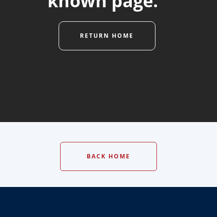
known page."
RETURN HOME
BACK HOME