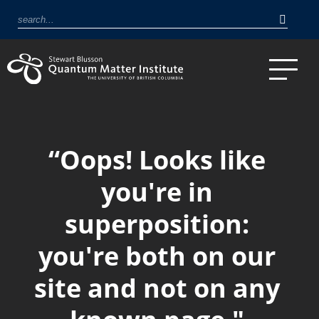
“Oops! Looks like
you're in
superposition:
you're both on our
site and not on any