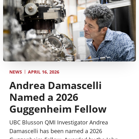
APRIL 16, 2026
NEWS
Andrea Damascelli
Named a 2026
Guggenheim Fellow
UBC Blusson QMI Investigator Andrea
Damascelli has been named a 2026