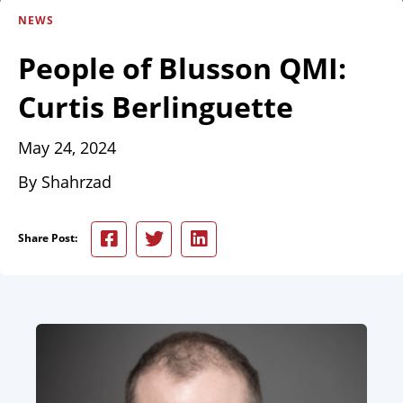
NEWS
People of Blusson QMI:
Curtis Berlinguette
May 24, 2024
By Shahrzad
Share Post: