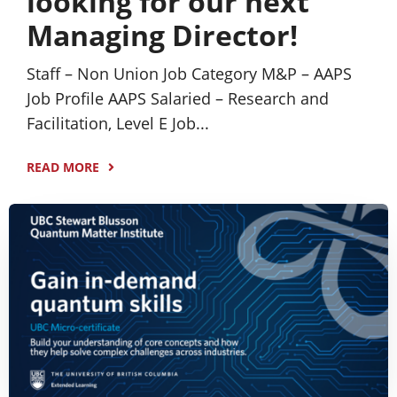
looking for our next
Managing Director!
Staff – Non Union Job Category M&P – AAPS
Job Profile AAPS Salaried – Research and
Facilitation, Level E Job...
READ MORE