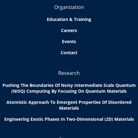
Organization
Education & Training
Careers
Events
Contact
Research
Pushing The Boundaries Of Noisy Intermediate Scale Quantum
(NISQ) Computing By Focusing On Quantum Materials
Atomistic Approach To Emergent Properties Of Disordered
Materials
Engineering Exotic Phases In Two-Dimensional (2D) Materials