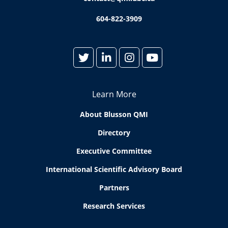
604-822-3909
Learn More
About Blusson QMI
Directory
Executive Committee
International Scientific Advisory Board
Partners
Research Services