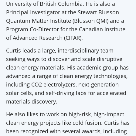
University of British Columbia. He is also a
Principal Investigator at the Stewart Blusson
Quantum Matter Institute (Blusson QMI) and a
Program Co-Director for the Canadian Institute
of Advanced Research (CIFAR).
Curtis leads a large, interdisciplinary team
seeking ways to discover and scale disruptive
clean energy materials. His academic group has
advanced a range of clean energy technologies,
including CO2 electrolyzers, next-generation
solar cells, and self-driving labs for accelerated
materials discovery.
He also likes to work on high-risk, high-impact
clean energy projects like cold fusion. Curtis has
been recognized with several awards, including