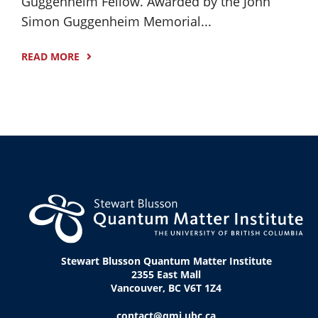
Guggenheim Fellow. Awarded by the John
Simon Guggenheim Memorial...
READ MORE
Stewart Blusson Quantum Matter Institute
2355 East Mall
Vancouver, BC V6T 1Z4
contact@qmi.ubc.ca