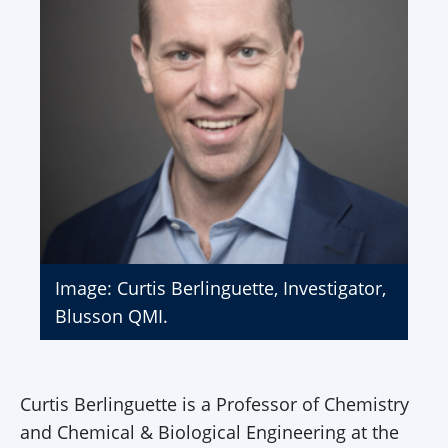
Image: Curtis Berlinguette, Investigator,
Blusson QMI.
Curtis Berlinguette is a Professor of Chemistry
and Chemical & Biological Engineering at the