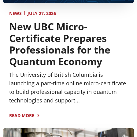
JULY 27, 2026
NEWS
New UBC Micro-
Certificate Prepares
Professionals for the
Quantum Economy
The University of British Columbia is
launching a part-time online micro-certificate
to build professional capacity in quantum
technologies and support...
READ MORE