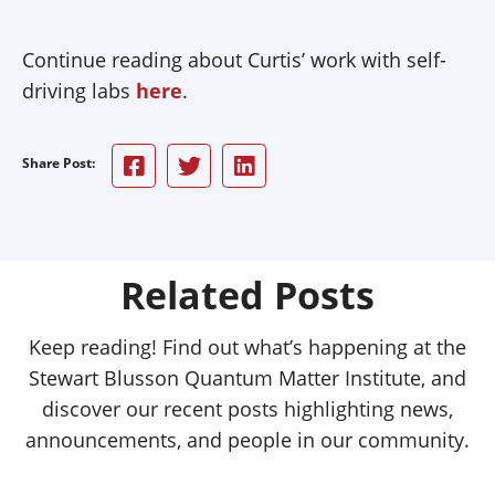
Continue reading about Curtis’ work with self-
driving labs
here
.
Share Post:
Related Posts
Keep reading! Find out what’s happening at the
Stewart Blusson Quantum Matter Institute, and
discover our recent posts highlighting news,
announcements, and people in our community.