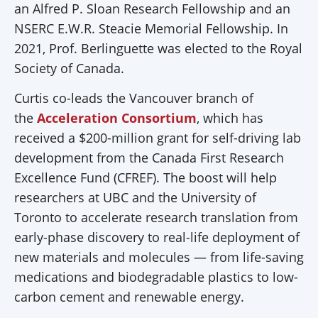
an Alfred P. Sloan Research Fellowship and an
NSERC E.W.R. Steacie Memorial Fellowship. In
2021, Prof. Berlinguette was elected to the Royal
Society of Canada.
Curtis co-leads the Vancouver branch of
the
Acceleration Consortium
, which has
received a $200-million grant for self-driving lab
development from the Canada First Research
Excellence Fund (CFREF). The boost will help
researchers at UBC and the University of
Toronto to accelerate research translation from
early-phase discovery to real-life deployment of
new materials and molecules — from life-saving
medications and biodegradable plastics to low-
carbon cement and renewable energy.