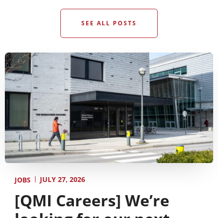
SEE ALL POSTS
JULY 27, 2026
JOBS
[QMI Careers] We’re