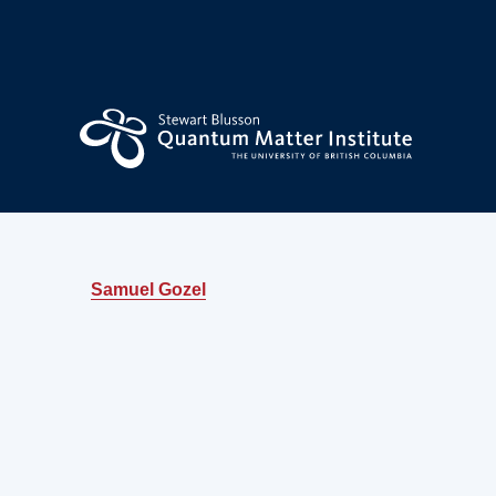
Samuel Gozel