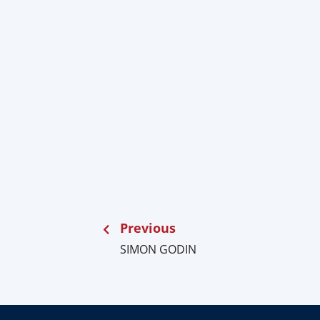
Previous
SIMON GODIN