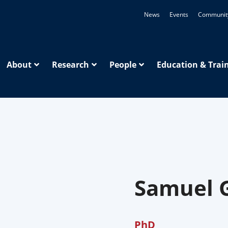
News
Events
Communit
About
Research
People
Education & Trai
Samuel 
PhD