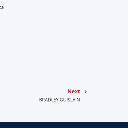
ca
Next
BRADLEY GUISLAIN