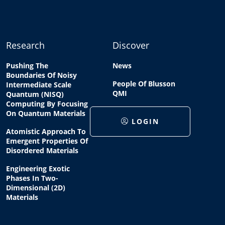
Research
Discover
Pushing The
News
Boundaries Of Noisy
People Of Blusson
Intermediate Scale
QMI
Quantum (NISQ)
Computing By Focusing
On Quantum Materials
LOGIN
Atomistic Approach To
Emergent Properties Of
Disordered Materials
Engineering Exotic
Phases In Two-
Dimensional (2D)
Materials