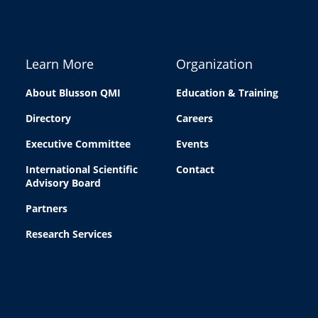
Learn More
Organization
About Blusson QMI
Education & Training
Directory
Careers
Executive Committee
Events
International Scientific
Contact
Advisory Board
Partners
Research Services