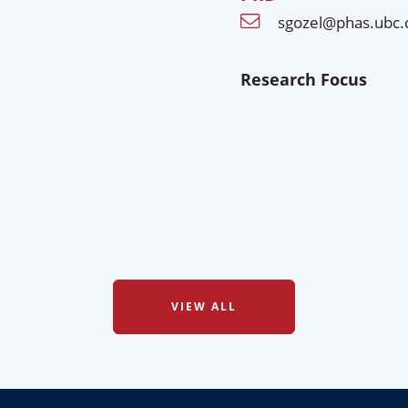
sgozel@phas.ubc.
Research Focus
VIEW ALL