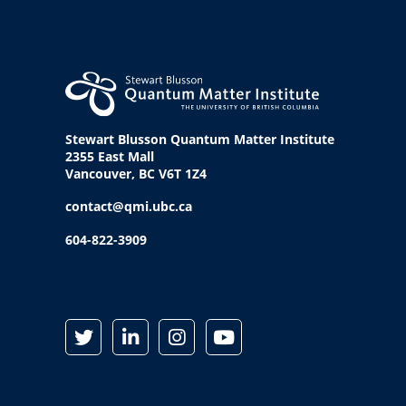
Stewart Blusson Quantum Matter Institute
2355 East Mall
Vancouver, BC V6T 1Z4
contact@qmi.ubc.ca
604-822-3909