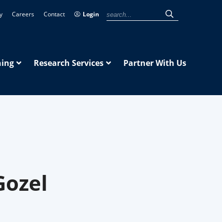
y
Careers
Contact
Login
ning
Research Services
Partner With Us
Gozel