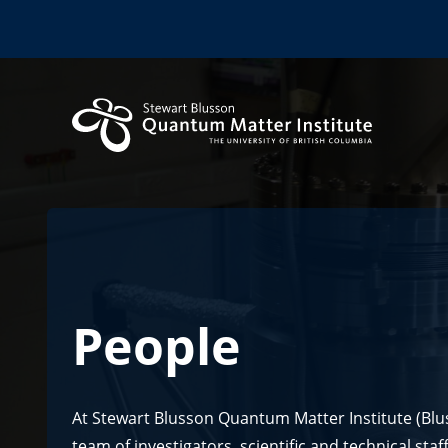
People
At Stewart Blusson Quantum Matter Institute (Blu
team of investigators, scientific and technical sta