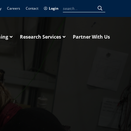
y
Careers
Contact
Login
ning
Research Services
Partner With Us