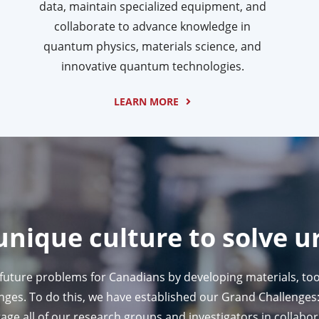
data, maintain specialized equipment, and
collaborate to advance knowledge in
quantum physics, materials science, and
innovative quantum technologies.
LEARN MORE
unique culture to solve u
 future problems for Canadians by developing materials, too
es. To do this, we have established our Grand Challenges: 
age all of our research groups and investigators in collabo