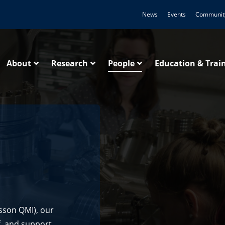
News
Events
Communit
About
Research
People
Education & Trai
sson QMI), our
ff, and support