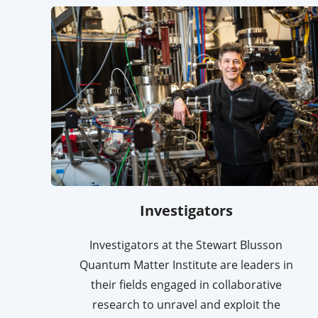
Investigators
Investigators at the Stewart Blusson
Quantum Matter Institute are leaders in
their fields engaged in collaborative
research to unravel and exploit the