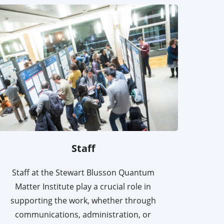
Staff
Staff at the Stewart Blusson Quantum
Matter Institute play a crucial role in
supporting the work, whether through
communications, administration, or