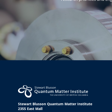
Stewart Blusson Quantum Matter Institute
2355 East Mall