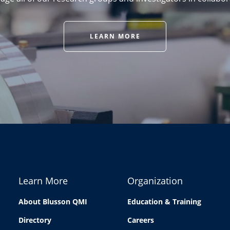
LEARN MORE
Learn More
Organization
About Blusson QMI
Education & Training
Directory
Careers