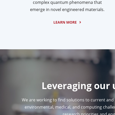
complex quantum phenomena that
emerge in novel engineered materials.
LEARN MORE
Leveraging our 
We are working to find solutions to current and
environmental, medical, and computing challeng
research priorities and eng