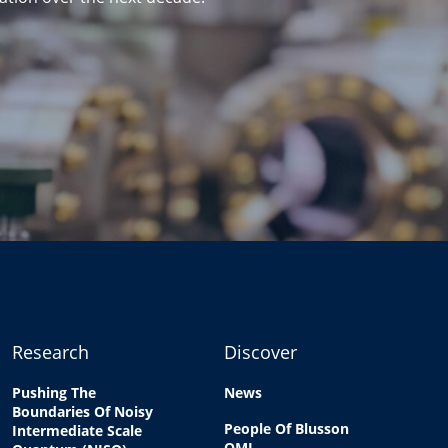
Research
Discover
Pushing The
News
Boundaries Of Noisy
People Of Blusson
Intermediate Scale
QMI