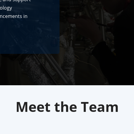
nology
ancements in
Meet the Team