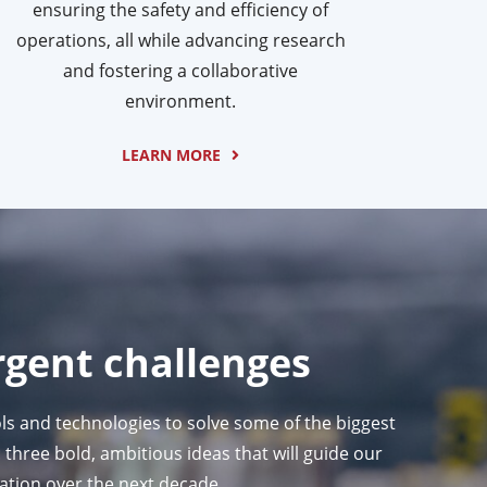
ensuring the safety and efficiency of
operations, all while advancing research
and fostering a collaborative
environment.
LEARN MORE
rgent challenges
ls and technologies to solve some of the biggest
three bold, ambitious ideas that will guide our
ration over the next decade.