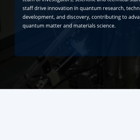
staff drive innovation in quantum research, tech
development, and discovery, contributing to adv
quantum matter and materials science.