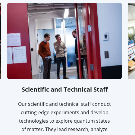
Scientific and Technical Staff
Our scientific and technical staff conduct
cutting-edge experiments and develop
technologies to explore quantum states
of matter. They lead research, analyze