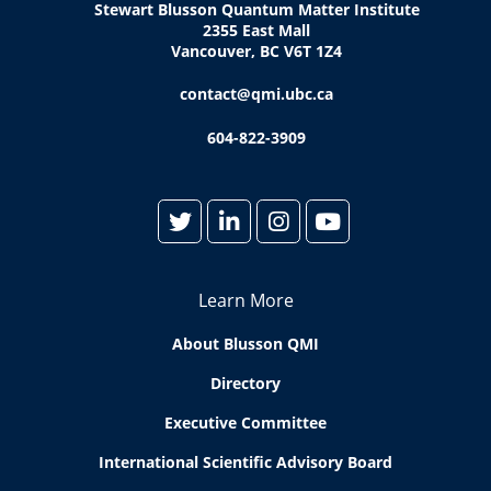
Stewart Blusson Quantum Matter Institute
2355 East Mall
Vancouver, BC V6T 1Z4
contact@qmi.ubc.ca
604-822-3909
Learn More
About Blusson QMI
Directory
Executive Committee
International Scientific Advisory Board