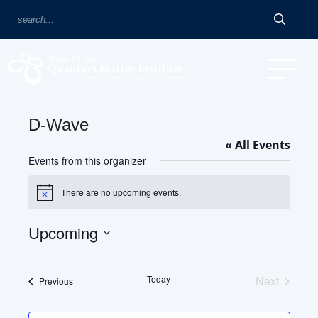
D-Wave
« All Events
Events from this organizer
There are no upcoming events.
Notice
Upcoming
Select
date.
Today
Next
Events
Previous
Events