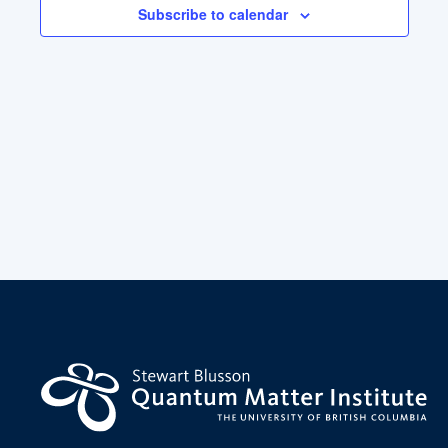
Subscribe to calendar