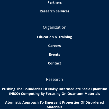
Partners
Research Services
Organization
Education & Training
Careers
Events
Contact
Research
Pushing The Boundaries Of Noisy Intermediate Scale Quantum
(NISQ) Computing By Focusing On Quantum Materials
Atomistic Approach To Emergent Properties Of Disordered
Materials