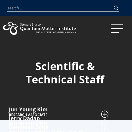
Scientific &
Technical Staff
Jun Young Kim
RESEARCH ASSOCIATE
Jerry Dadap
RESEARCH ASSOCIATE
Dongjoon Song