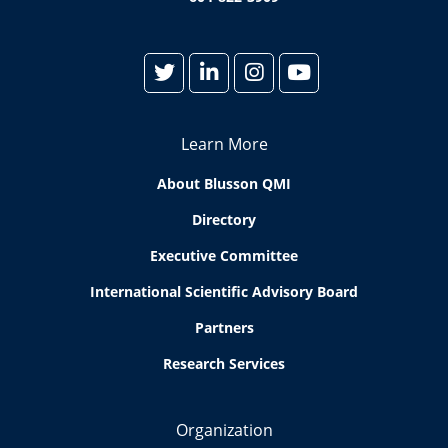
Learn More
About Blusson QMI
Directory
Executive Committee
International Scientific Advisory Board
Partners
Research Services
Organization