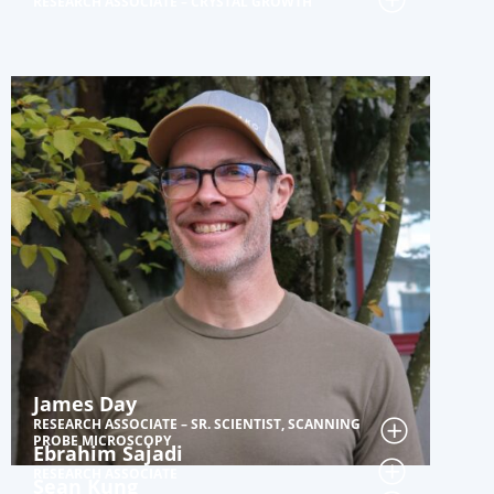
RESEARCH ASSOCIATE – CRYSTAL GROWTH
James Day
RESEARCH ASSOCIATE – SR. SCIENTIST, SCANNING
PROBE MICROSCOPY
Ebrahim Sajadi
RESEARCH ASSOCIATE
Sean Kung