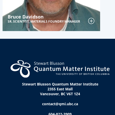
Bruce Davidson
SR. SCIENTIST, MATERIALS FOUNDRY MANAGER
Stewart Blusson Quantum Matter Institute
2355 East Mall
Vancouver, BC V6T 1Z4
contact@qmi.ubc.ca
604-822-3909