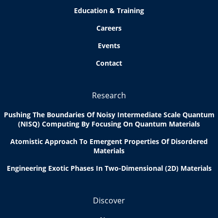
Education & Training
Careers
Events
Contact
Research
Pushing The Boundaries Of Noisy Intermediate Scale Quantum
(NISQ) Computing By Focusing On Quantum Materials
Atomistic Approach To Emergent Properties Of Disordered
Materials
Engineering Exotic Phases In Two-Dimensional (2D) Materials
Discover