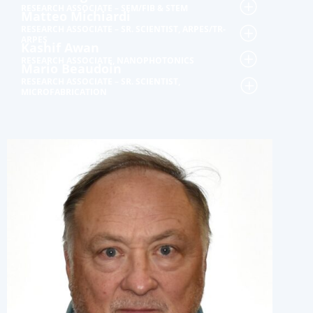
RESEARCH ASSOCIATE – SEM/FIB & STEM
Matteo Michiardi
RESEARCH ASSOCIATE – SR. SCIENTIST, ARPES/TR-
ARPES
Kashif Awan
RESEARCH ASSOCIATE, NANOPHOTONICS
Mario Beaudoin
RESEARCH ASSOCIATE – SR. SCIENTIST,
MICROFABRICATION