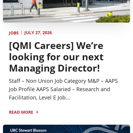
JULY 27, 2026
JOBS
[QMI Careers] We’re
looking for our next
Managing Director!
Staff – Non Union Job Category M&P – AAPS
Job Profile AAPS Salaried – Research and
Facilitation, Level E Job...
READ MORE