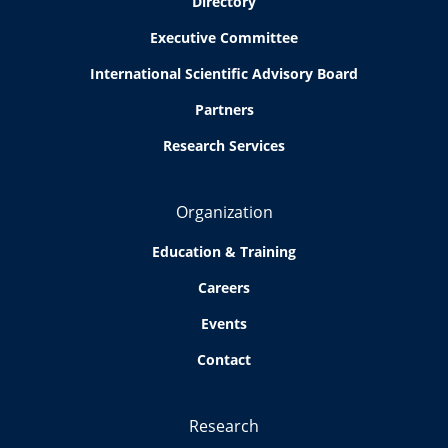
Directory
Executive Committee
International Scientific Advisory Board
Partners
Research Services
Organization
Education & Training
Careers
Events
Contact
Research