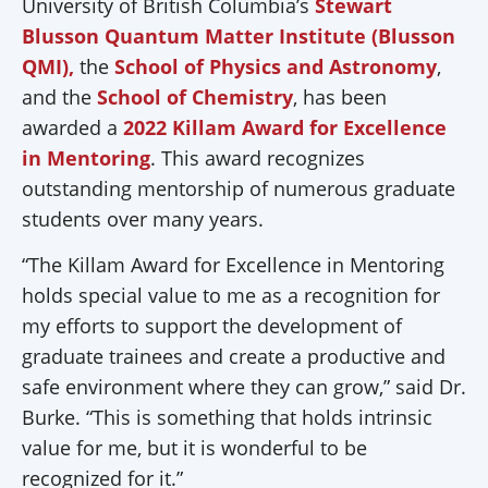
University of British Columbia’s
Stewart
Blusson Quantum Matter Institute (Blusson
QMI),
the
School of Physics and Astronomy
,
and the
School of Chemistry
, has been
awarded a
2022 Killam Award for Excellence
in Mentoring
. This award recognizes
outstanding mentorship of numerous graduate
students over many years.
“The Killam Award for Excellence in Mentoring
holds special value to me as a recognition for
my efforts to support the development of
graduate trainees and create a productive and
safe environment where they can grow,” said Dr.
Burke. “This is something that holds intrinsic
value for me, but it is wonderful to be
recognized for it.”