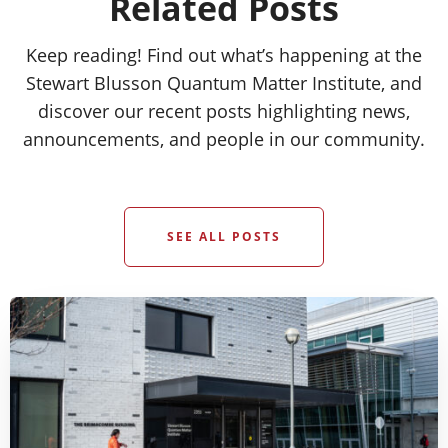
Related Posts
Keep reading! Find out what’s happening at the
Stewart Blusson Quantum Matter Institute, and
discover our recent posts highlighting news,
announcements, and people in our community.
SEE ALL POSTS