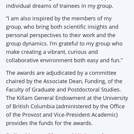
individual dreams of trainees in my group.
“I am also inspired by the members of my
group, who bring both scientific insights and
personal perspectives to their work and the
group dynamics. I’m grateful to my group who
make creating a vibrant, curious and
collaborative environment both easy and fun.”
The awards are adjudicated by a committee
chaired by the Associate Dean, Funding, of the
Faculty of Graduate and Postdoctoral Studies.
The Killam General Endowment at the University
of British Columbia (administered by the Office
of the Provost and Vice-President Academic)
provides the funds for the awards.