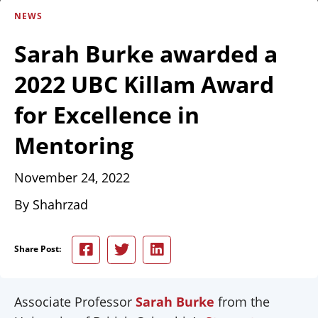
NEWS
Sarah Burke awarded a
2022 UBC Killam Award
for Excellence in
Mentoring
November 24, 2022
By Shahrzad
Share Post:
Associate Professor
Sarah Burke
from the