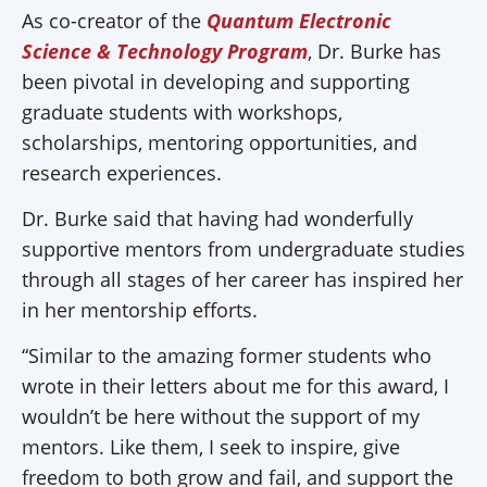
As co-creator of the
Quantum Electronic
Science & Technology Program
, Dr. Burke has
been pivotal in developing and supporting
graduate students with workshops,
scholarships, mentoring opportunities, and
research experiences.
Dr. Burke said that having had wonderfully
supportive mentors from undergraduate studies
through all stages of her career has inspired her
in her mentorship efforts.
“Similar to the amazing former students who
wrote in their letters about me for this award, I
wouldn’t be here without the support of my
mentors. Like them, I seek to inspire, give
freedom to both grow and fail, and support the