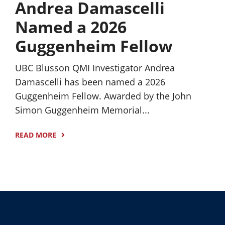
Andrea Damascelli
Named a 2026
Guggenheim Fellow
UBC Blusson QMI Investigator Andrea
Damascelli has been named a 2026
Guggenheim Fellow. Awarded by the John
Simon Guggenheim Memorial...
READ MORE