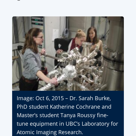
Image: Oct 6, 2015 – Dr. Sarah Burke,
PhD student Katherine Cochrane and
Master’s student Tanya Roussy fine-
tune equipment in UBC’s Laboratory for
Atomic Imaging Research.