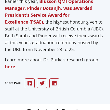
Earlier this year,
Blusson QMI Operations
Manager, Pinder Dosanjh, was awarded
President’s Service Award for
Excellence (PSAE),
the highest honour given to
staff at the University of British Columbia (UBC).
Both Sarah and Pinder will receive their awards
at this year’s graduation ceremony hosted by
the UBC from November 23 to 25.
Learn more about Dr. Burke’s research group
here
.
Share Post: