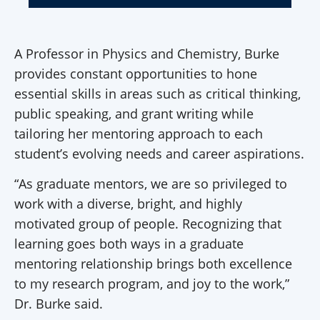
A Professor in Physics and Chemistry, Burke
provides constant opportunities to hone
essential skills in areas such as critical thinking,
public speaking, and grant writing while
tailoring her mentoring approach to each
student’s evolving needs and career aspirations.
“As graduate mentors, we are so privileged to
work with a diverse, bright, and highly
motivated group of people. Recognizing that
learning goes both ways in a graduate
mentoring relationship brings both excellence
to my research program, and joy to the work,”
Dr. Burke said.