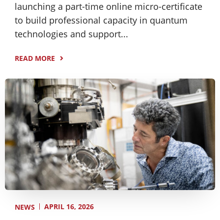
launching a part-time online micro-certificate
to build professional capacity in quantum
technologies and support...
READ MORE
APRIL 16, 2026
NEWS