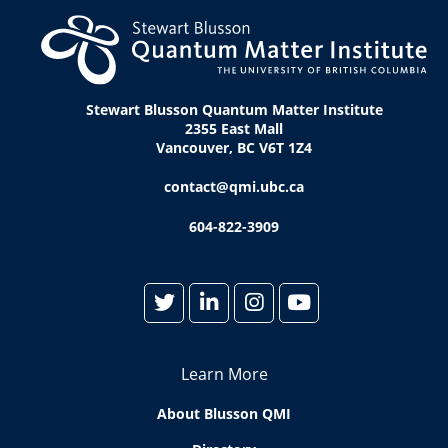
Stewart Blusson Quantum Matter Institute
2355 East Mall
Vancouver, BC V6T 1Z4
contact@qmi.ubc.ca
604-822-3909
Learn More
About Blusson QMI