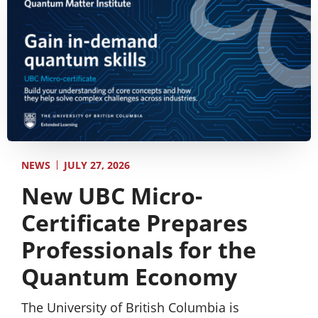
JULY 27, 2026
NEWS
New UBC Micro-
Certificate Prepares
Professionals for the
Quantum Economy
The University of British Columbia is