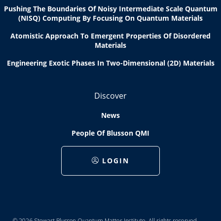
Pushing The Boundaries Of Noisy Intermediate Scale Quantum
(NISQ) Computing By Focusing On Quantum Materials
Atomistic Approach To Emergent Properties Of Disordered
Materials
Engineering Exotic Phases In Two-Dimensional (2D) Materials
Discover
News
People Of Blusson QMI
LOGIN
© 2026 Stewart Blusson Quantum Matter Institute. All rights reserved.