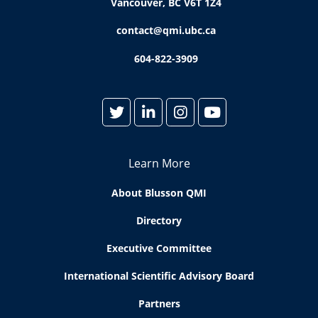
Vancouver, BC V6T 1Z4
contact@qmi.ubc.ca
604-822-3909
Learn More
About Blusson QMI
Directory
Executive Committee
International Scientific Advisory Board
Partners