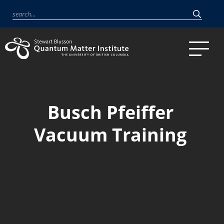
Busch Pfeiffer
Vacuum Training