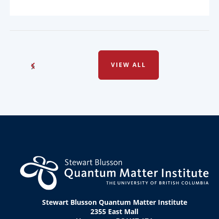
VIEW ALL
Stewart Blusson Quantum Matter Institute
2355 East Mall