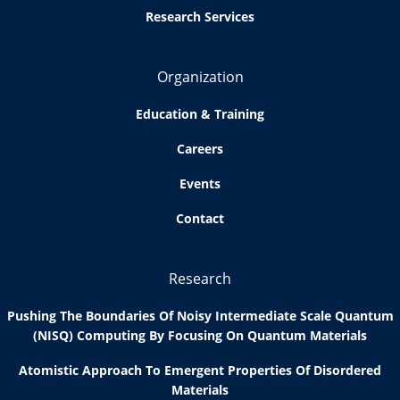
Research Services
Organization
Education & Training
Careers
Events
Contact
Research
Pushing The Boundaries Of Noisy Intermediate Scale Quantum
(NISQ) Computing By Focusing On Quantum Materials
Atomistic Approach To Emergent Properties Of Disordered
Materials