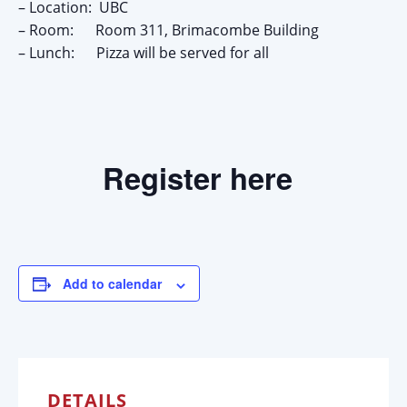
– Location: UBC
– Room: Room 311, Brimacombe Building
– Lunch: Pizza will be served for all
Register here
Add to calendar
DETAILS