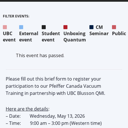
FILTER EVENTS:
CM
UBC
External
Student
Unboxing
Seminar
Public
event
event
event
Quantum
This event has passed.
Please fill out this brief form to register your
participation to our Pfeiffer Canada Vacuum
Training in partnership with UBC Blusson QMI.
Here are the details
:
– Date: Wednesday, May 13, 2026
– Time: 9:00 am – 3:00 pm (Western time)