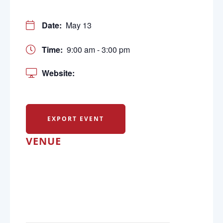
Date:
May 13
Time:
9:00 am - 3:00 pm
Website:
EXPORT EVENT
VENUE